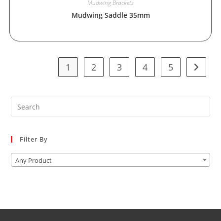
Mudwing Brackets
Mudwing Saddle 35mm
1
2
3
4
5
Pre
Es
to
Filter By
clo
the
Any Product
sea
pan