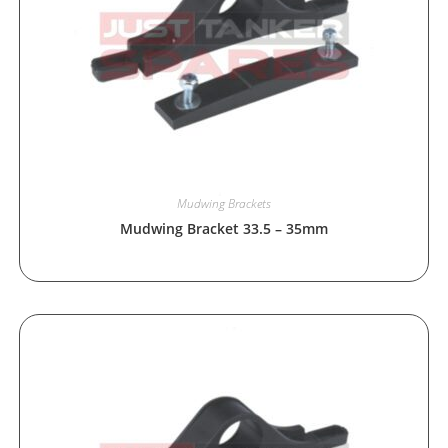
Mudwing Brackets
Mudwing Bracket 33.5 – 35mm