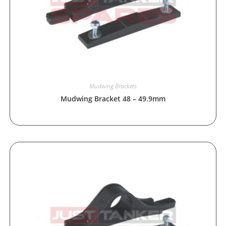
Mudwing Brackets
Mudwing Bracket 48 – 49.9mm