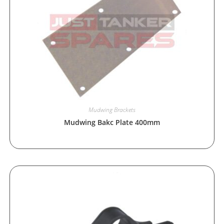
Mudwing Brackets
Mudwing Bakc Plate 400mm