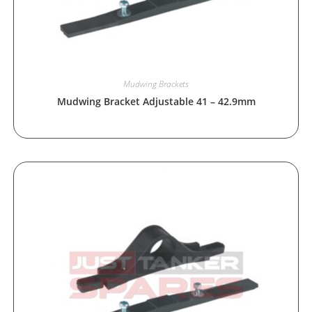
Mudwing Brackets
Mudwing Bracket Adjustable 41 – 42.9mm