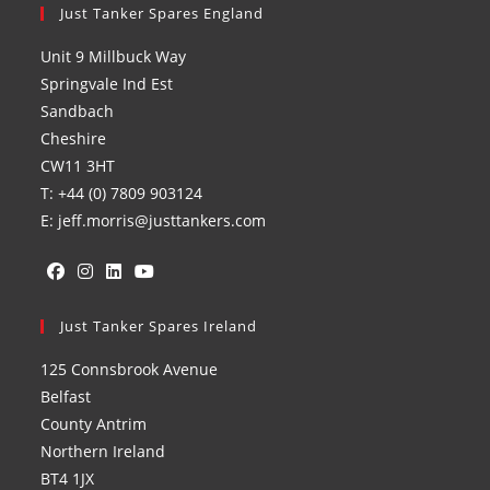
Just Tanker Spares England
Unit 9 Millbuck Way
Springvale Ind Est
Sandbach
Cheshire
CW11 3HT
T: +44 (0) 7809 903124
E: jeff.morris@justtankers.com
Opens
Opens
Opens
Opens
in
Just Tanker Spares Ireland
in
in
in
a
a
a
a
125 Connsbrook Avenue
new
new
new
new
Belfast
tab
tab
tab
tab
County Antrim
Northern Ireland
BT4 1JX