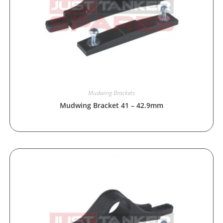
Mudwing Brackets
Mudwing Bracket 41 – 42.9mm