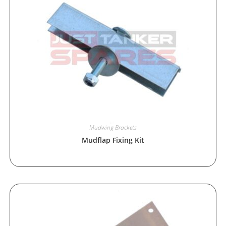
Mudwing Brackets
Mudflap Fixing Kit