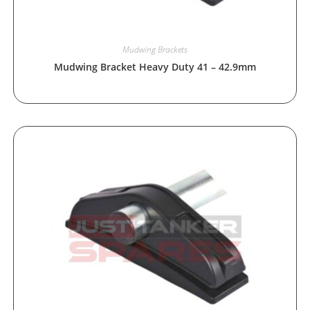
Mudwing Brackets
Mudwing Bracket Heavy Duty 41 – 42.9mm