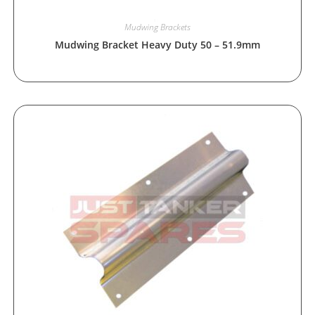
Mudwing Brackets
Mudwing Bracket Heavy Duty 50 – 51.9mm