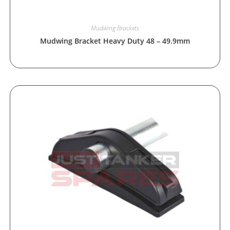
Mudwing Brackets
Mudwing Bracket Heavy Duty 48 – 49.9mm