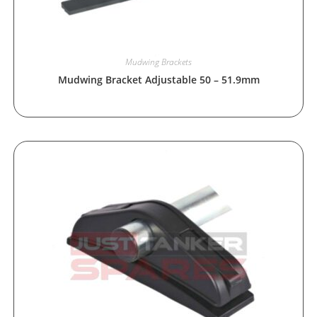
Mudwing Brackets
Mudwing Bracket Adjustable 50 – 51.9mm