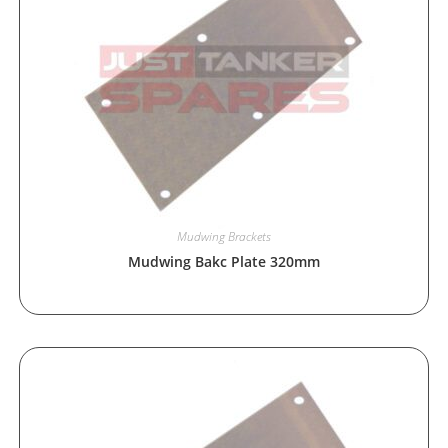
Mudwing Brackets
Mudwing Bakc Plate 320mm