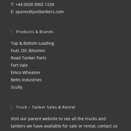
T: +44 (0)28 9065 1234
E: spares@justtankers.com
Products & Brands
Top & Bottom Loading
Fuel, Oil, Bitumen
Road Tanker Parts
Fort Vale
Emco Wheaton
Betts Industries
Scully
Truck – Tanker Sales & Rental
Visit our parent website to see all the trucks and
tankers we have available for sale or rental, contact us