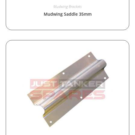
Mudwing Brackets
Mudwing Saddle 35mm