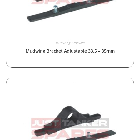
Mudwing Brackets
Mudwing Bracket Adjustable 33.5 – 35mm