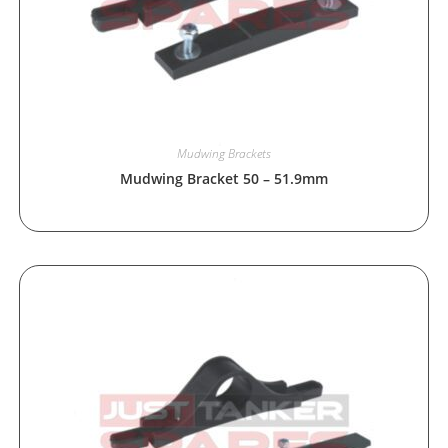
Mudwing Brackets
Mudwing Bracket 50 – 51.9mm