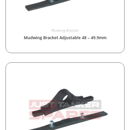
Mudwing Brackets
Mudwing Bracket Adjustable 48 – 49.9mm