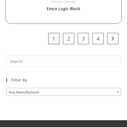
Control Cabinets
Emco Logic Block
1
2
3
4
Pre
Es
to
Filter By
clo
the
Any Manufacturer
sea
pan