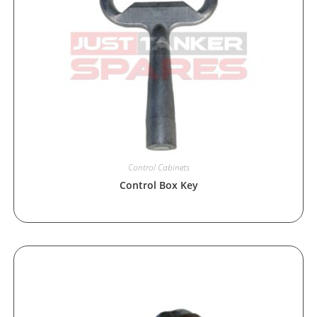
Control Cabinets
Control Box Key