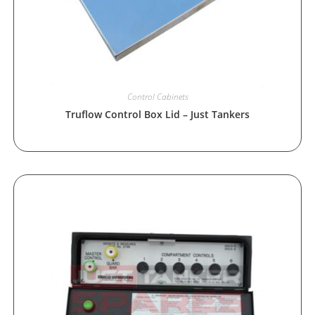
Control Cabinets
Truflow Control Box Lid – Just Tankers