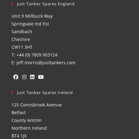
Just Tanker Spares England
Unit 9 Millbuck Way
Springvale Ind Est
Sandbach
Cheshire
CW11 3HT
T: +44 (0) 7809 903124
E: jeff.morris@justtankers.com
Opens
Opens
Opens
Opens
in
Just Tanker Spares Ireland
in
in
in
a
a
a
a
125 Connsbrook Avenue
new
new
new
new
Belfast
tab
tab
tab
tab
County Antrim
Northern Ireland
BT4 1JX