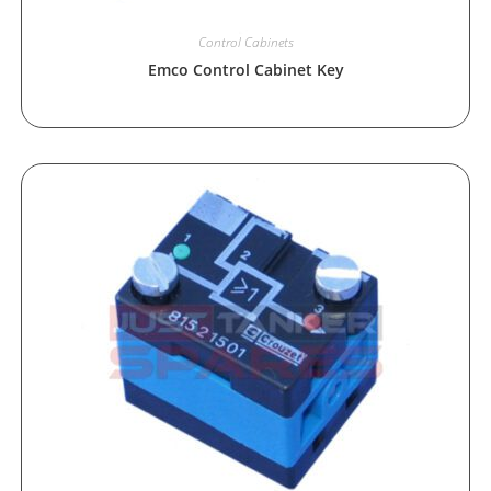
Control Cabinets
Emco Control Cabinet Key