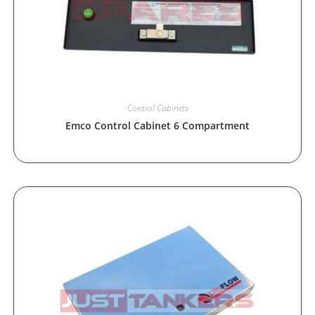
Control Cabinets
Emco Control Cabinet 6 Compartment