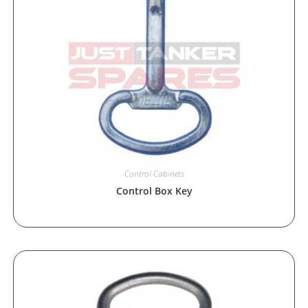
Control Cabinets
Control Box Key