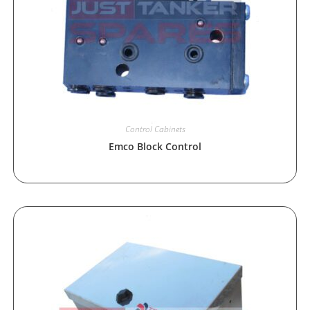
Control Cabinets
Emco Block Control