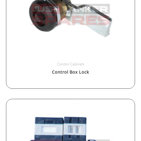
Control Cabinets
Control Box Lock