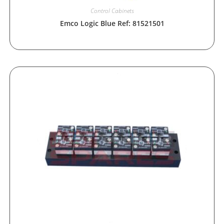
Control Cabinets
Emco Logic Blue Ref: 81521501