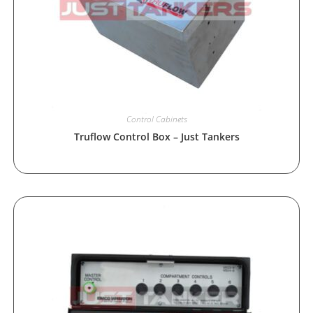
Control Cabinets
Truflow Control Box – Just Tankers