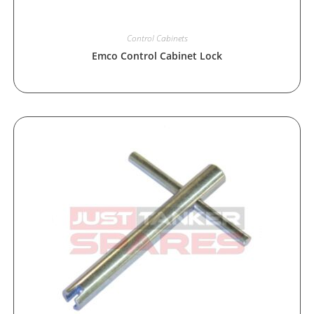
Control Cabinets
Emco Control Cabinet Lock