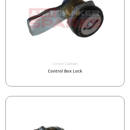
Control Cabinets
Control Box Lock