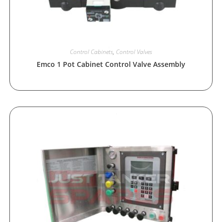
Control Cabinets
,
Control Valves
Emco 1 Pot Cabinet Control Valve Assembly