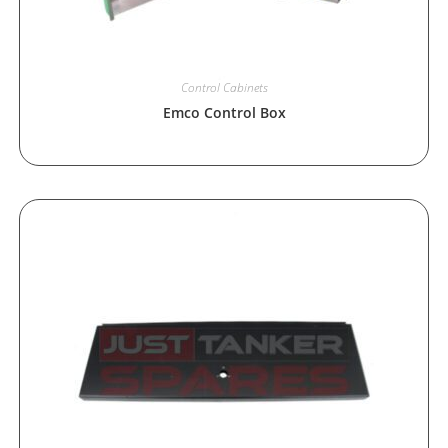
Control Cabinets
Emco Control Box