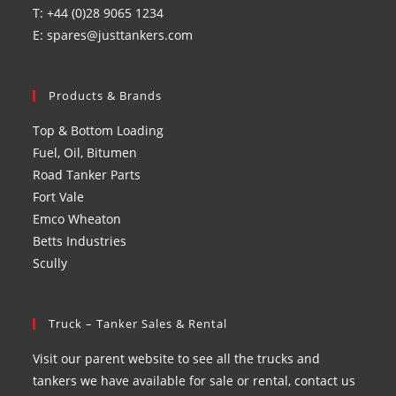
T: +44 (0)28 9065 1234
E: spares@justtankers.com
Products & Brands
Top & Bottom Loading
Fuel, Oil, Bitumen
Road Tanker Parts
Fort Vale
Emco Wheaton
Betts Industries
Scully
Truck – Tanker Sales & Rental
Visit our parent website to see all the trucks and
tankers we have available for sale or rental, contact us