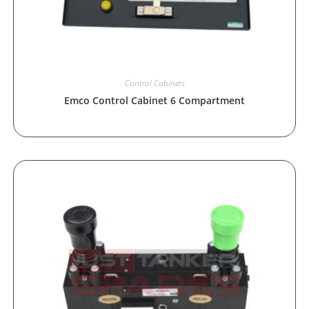
Control Cabinets
Emco Control Cabinet 6 Compartment