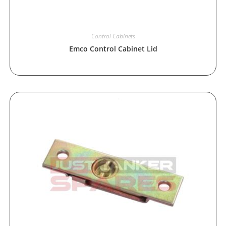
Control Cabinets
Emco Control Cabinet Lid