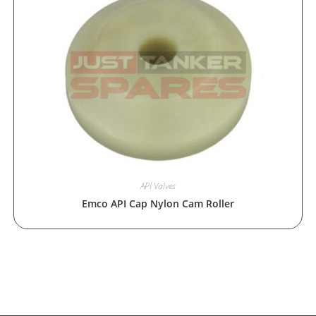
API Valves
Emco API Cap Nylon Cam Roller