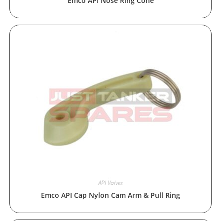
Emco API Nose Ring Cone
API Valves
Emco API Cap Nylon Cam Arm & Pull Ring