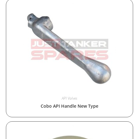
API Valves
Cobo API Handle New Type