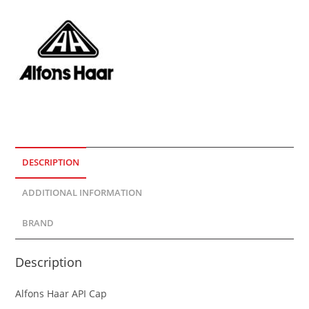
DESCRIPTION
ADDITIONAL INFORMATION
BRAND
Description
Alfons Haar API Cap