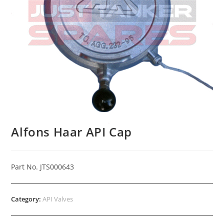
Alfons Haar API Cap
Part No. JTS000643
Category:
API Valves