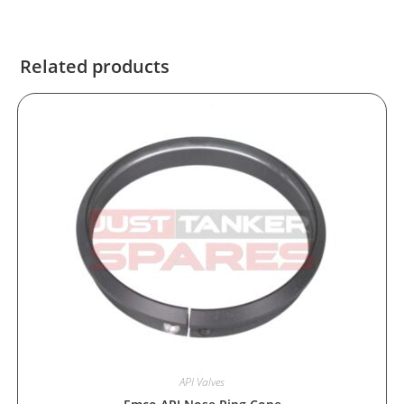
Related products
API Valves