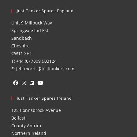
Just Tanker Spares England
Unit 9 Millbuck Way
Springvale Ind Est
Sandbach
Cheshire
CW11 3HT
T: +44 (0) 7809 903124
E: jeff.morris@justtankers.com
Opens
Opens
Opens
Opens
in
Just Tanker Spares Ireland
in
in
in
a
a
a
a
125 Connsbrook Avenue
new
new
new
new
Belfast
tab
tab
tab
tab
County Antrim
Northern Ireland