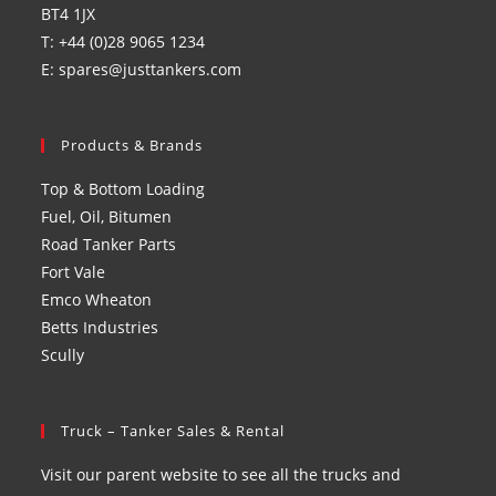
BT4 1JX
T: +44 (0)28 9065 1234
E: spares@justtankers.com
Products & Brands
Top & Bottom Loading
Fuel, Oil, Bitumen
Road Tanker Parts
Fort Vale
Emco Wheaton
Betts Industries
Scully
Truck – Tanker Sales & Rental
Visit our parent website to see all the trucks and