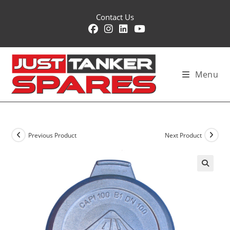
Skip
Contact Us
to
content
Menu
Previous Product
Next Product