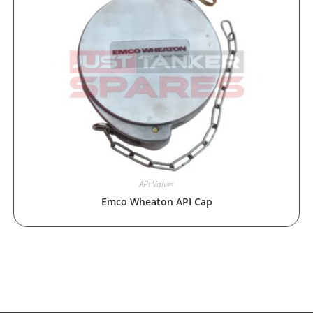
API Valves
Emco Wheaton API Cap