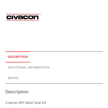
DESCRIPTION
ADDITIONAL INFORMATION
BRAND
Description
Civacon API Valve Seal Kit