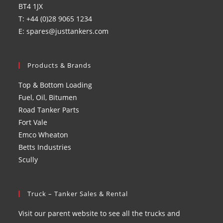
BT4 1JX
T: +44 (0)28 9065 1234
E: spares@justtankers.com
Products & Brands
Top & Bottom Loading
Fuel, Oil, Bitumen
Road Tanker Parts
Fort Vale
Emco Wheaton
Betts Industries
Scully
Truck – Tanker Sales & Rental
Visit our parent website to see all the trucks and