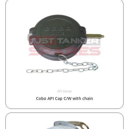
API Valves
Cobo API Cap C/W with chain