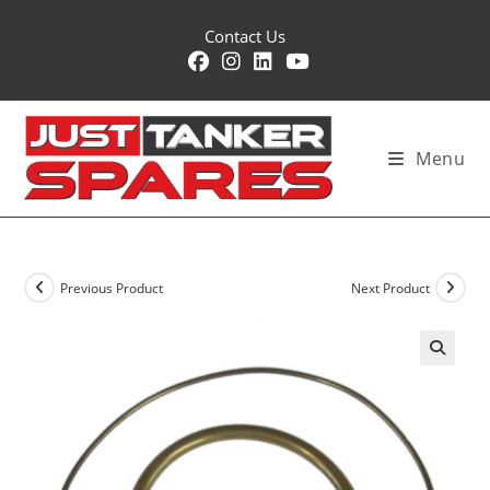
Skip
Contact Us
to
content
Menu
Previous Product
Next Product