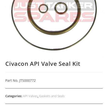
Civacon API Valve Seal Kit
Part No. JTS000772
Categories:
API Valves
,
Gaskets and Seals