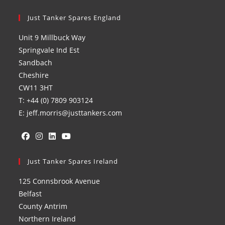
Just Tanker Spares England
Unit 9 Millbuck Way
Springvale Ind Est
Sandbach
Cheshire
CW11 3HT
T: +44 (0) 7809 903124
E: jeff.morris@justtankers.com
Opens
Opens
Opens
Opens
in
Just Tanker Spares Ireland
in
in
in
a
a
a
a
125 Connsbrook Avenue
new
new
new
new
Belfast
tab
tab
tab
tab
County Antrim
Northern Ireland