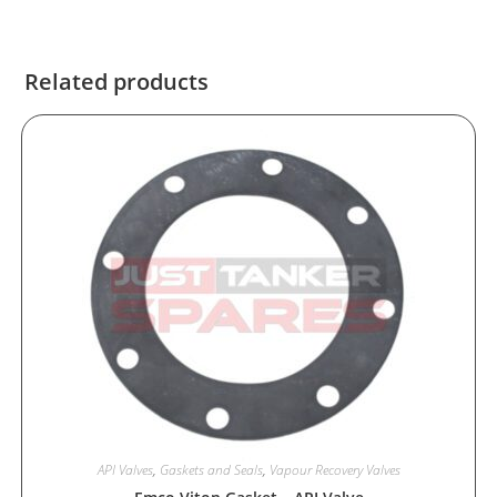
Related products
API Valves
,
Gaskets and Seals
,
Vapour Recovery Valves