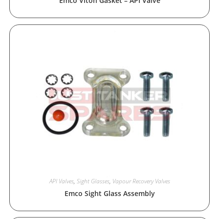
Emco Viton Gasket – API Valve
API Valves
,
Sight Glasses
,
Vapour Recovery Valves
Emco Sight Glass Assembly