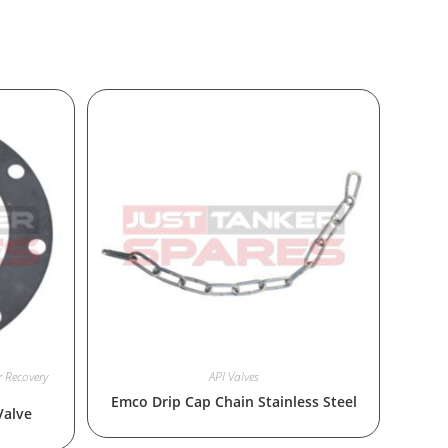
 Recovery
API Valves
Emco Drip Cap Chain Stainless Steel
Valve