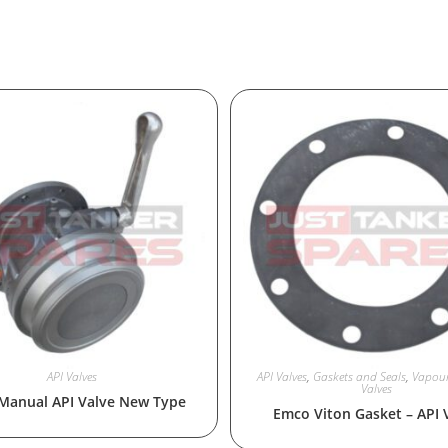
API Valves
API Valves
,
Gaskets and Seals
,
Vapour
Valves
Manual API Valve New Type
Emco Viton Gasket – API 