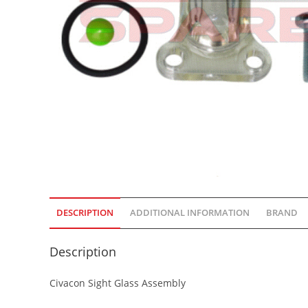
DESCRIPTION
ADDITIONAL INFORMATION
BRAND
Description
Civacon Sight Glass Assembly