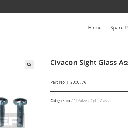
Home
Spare P
Civacon Sight Glass A
Part No. JTS000776
Categories:
API Valves
,
Sight Glasses