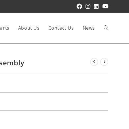
arts
About Us
Contact Us
News
Toggle
website
ssembly
search