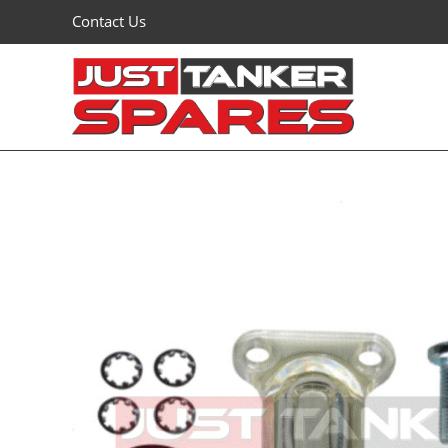
Skip
Contact Us
to
content