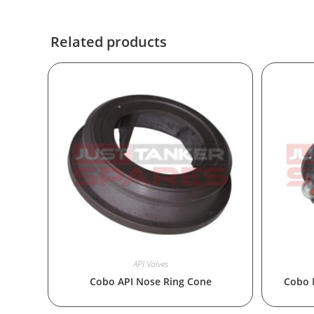
Related products
API Valves
Cobo API Nose Ring Cone
Cobo 