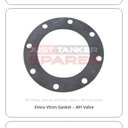
API Valves
,
Gaskets and Seals
,
Vapour Recovery Valves
Emco Viton Gasket – API Valve