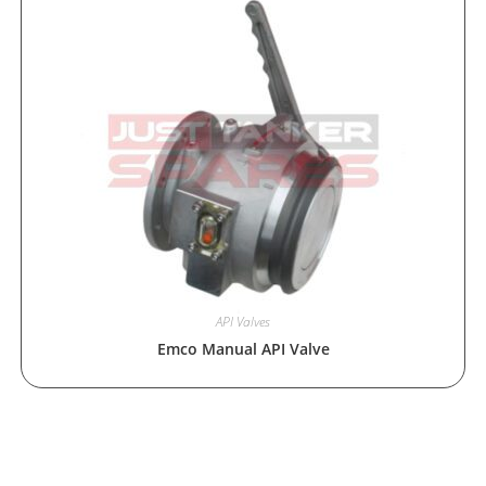
API Valves
Emco Manual API Valve