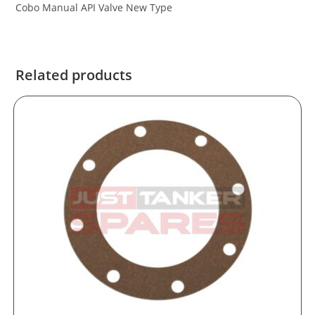
Cobo Manual API Valve New Type
Related products