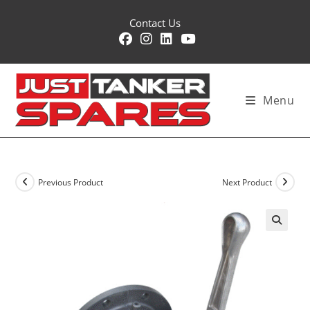
Skip
Contact Us
to
content
Menu
Previous Product
Next Product