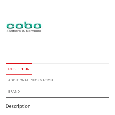
DESCRIPTION
ADDITIONAL INFORMATION
BRAND
Description