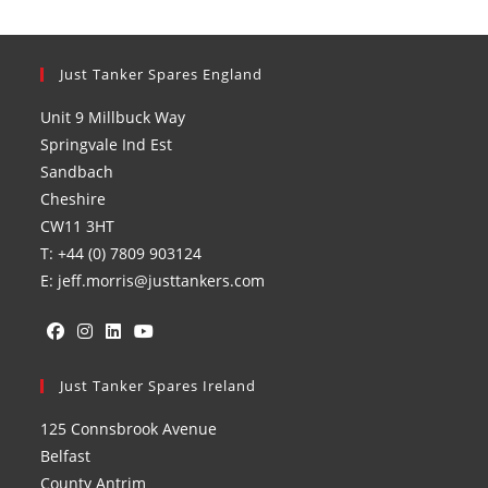
Just Tanker Spares England
Unit 9 Millbuck Way
Springvale Ind Est
Sandbach
Cheshire
CW11 3HT
T: +44 (0) 7809 903124
E: jeff.morris@justtankers.com
Opens
Opens
Opens
Opens
in
Just Tanker Spares Ireland
in
in
in
a
a
a
a
125 Connsbrook Avenue
new
new
new
new
Belfast
tab
tab
tab
tab
County Antrim