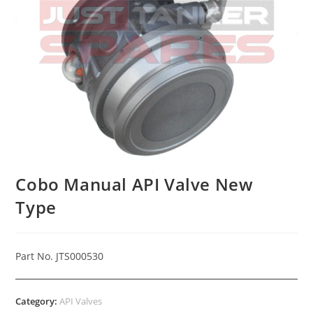
Cobo Manual API Valve New
Type
Part No. JTS000530
Category:
API Valves