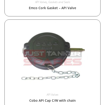
API Valves
,
Gaskets and Seals
Emco Cork Gasket – API Valve
API Valves
Cobo API Cap C/W with chain