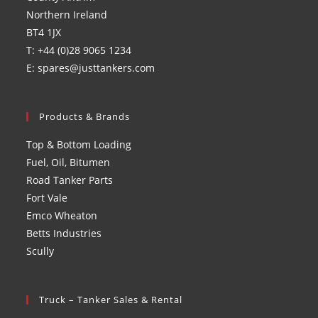
Northern Ireland
BT4 1JX
T: +44 (0)28 9065 1234
E: spares@justtankers.com
Products & Brands
Top & Bottom Loading
Fuel, Oil, Bitumen
Road Tanker Parts
Fort Vale
Emco Wheaton
Betts Industries
Scully
Truck – Tanker Sales & Rental