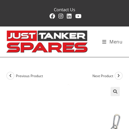
Skip
Contact Us
to
content
Menu
Previous Product
Next Product