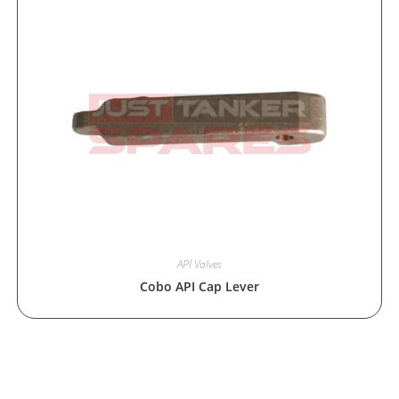
API Valves
Cobo API Cap Lever