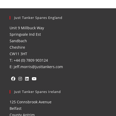
Just Tanker Spares England
Unit 9 Millbuck Way
Springvale Ind Est
Sandbach
Cheshire
CW11 3HT
T: +44 (0) 7809 903124
E: jeff.morris@justtankers.com
Opens
Opens
Opens
Opens
in
Just Tanker Spares Ireland
in
in
in
a
a
a
a
125 Connsbrook Avenue
new
new
new
new
Belfast
tab
tab
tab
tab
County Antrim