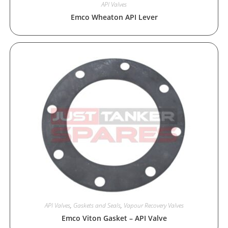
API Valves
Emco Wheaton API Lever
API Valves
,
Gaskets and Seals
,
Vapour Recovery Valves
Emco Viton Gasket – API Valve