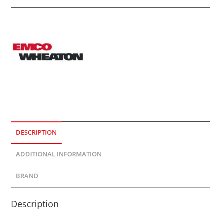
DESCRIPTION
ADDITIONAL INFORMATION
BRAND
Description