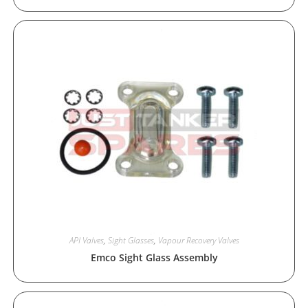
API Valves
,
Sight Glasses
,
Vapour Recovery Valves
Emco Sight Glass Assembly