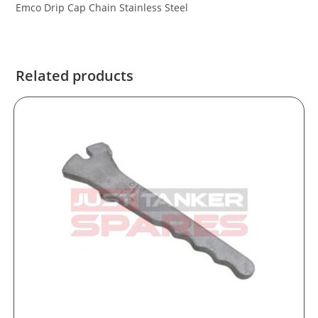
Emco Drip Cap Chain Stainless Steel
Related products