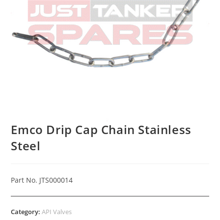
Emco Drip Cap Chain Stainless
Steel
Part No. JTS000014
Category:
API Valves