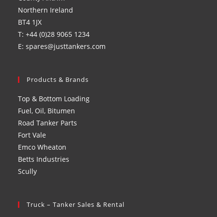
Northern Ireland
BT4 1JX
T: +44 (0)28 9065 1234
E: spares@justtankers.com
Products & Brands
Top & Bottom Loading
Fuel, Oil, Bitumen
Road Tanker Parts
Fort Vale
Emco Wheaton
Betts Industries
Scully
Truck – Tanker Sales & Rental