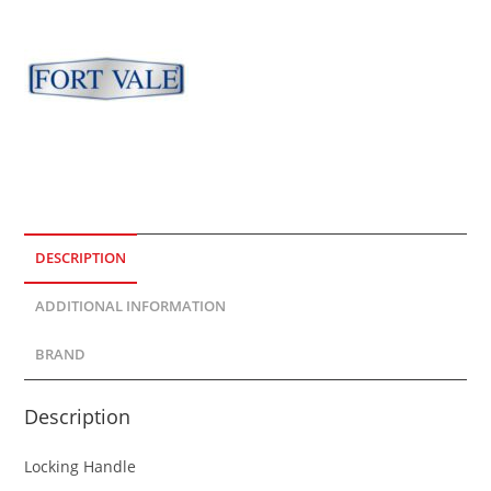
DESCRIPTION
ADDITIONAL INFORMATION
BRAND
Description
Locking Handle