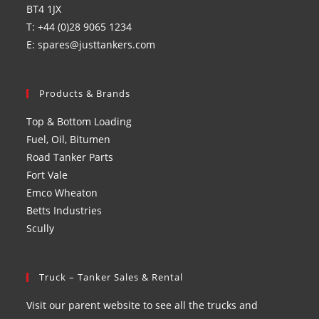
BT4 1JX
T: +44 (0)28 9065 1234
E: spares@justtankers.com
Products & Brands
Top & Bottom Loading
Fuel, Oil, Bitumen
Road Tanker Parts
Fort Vale
Emco Wheaton
Betts Industries
Scully
Truck – Tanker Sales & Rental
Visit our parent website to see all the trucks and