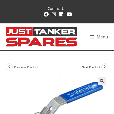
Skip
Contact Us
to
content
Menu
Previous Product
Next Product