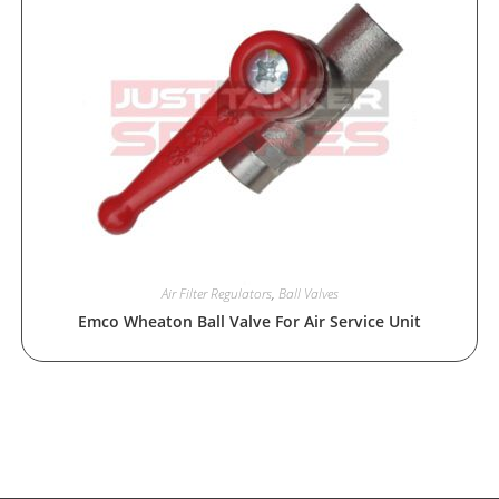
Air Filter Regulators
,
Ball Valves
Emco Wheaton Ball Valve For Air Service Unit