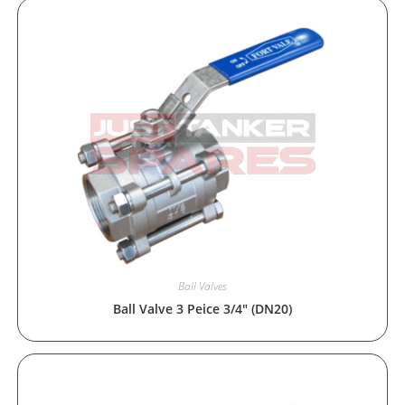
Ball Valves
Ball Valve 3 Peice 3/4″ (DN20)