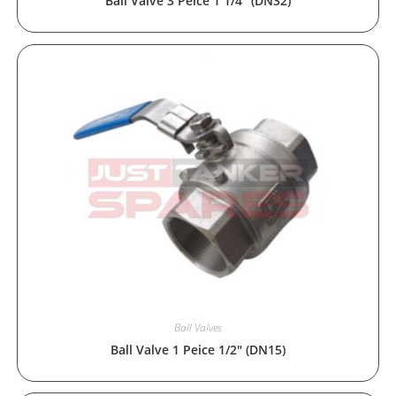
Ball Valve 3 Peice 1 1/4″ (DN32)
Ball Valves
Ball Valve 1 Peice 1/2″ (DN15)