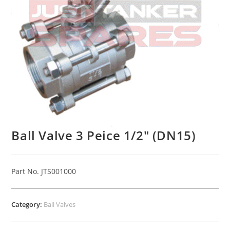
Ball Valve 3 Peice 1/2″ (DN15)
Part No. JTS001000
Category:
Ball Valves