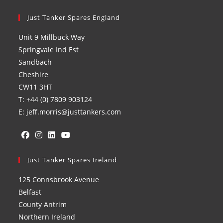
Just Tanker Spares England
Unit 9 Millbuck Way
Springvale Ind Est
Sandbach
Cheshire
CW11 3HT
T: +44 (0) 7809 903124
E: jeff.morris@justtankers.com
Opens
Opens
Opens
Opens
in
Just Tanker Spares Ireland
in
in
in
a
a
a
a
125 Connsbrook Avenue
new
new
new
new
Belfast
tab
tab
tab
tab
County Antrim
Northern Ireland