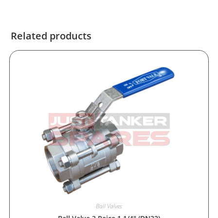
Related products
Ball Valves