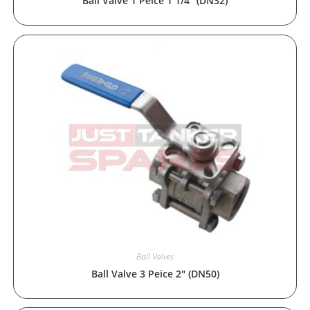
Ball Valve 1 Peice 1 1/4″ (DN32)
Ball Valves
Ball Valve 3 Peice 2″ (DN50)