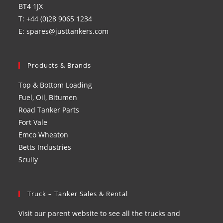
BT4 1JX
T: +44 (0)28 9065 1234
E: spares@justtankers.com
Products & Brands
Top & Bottom Loading
Fuel, Oil, Bitumen
Road Tanker Parts
Fort Vale
Emco Wheaton
Betts Industries
Scully
Truck – Tanker Sales & Rental
Visit our parent website to see all the trucks and