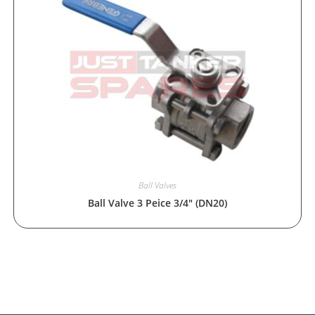
Ball Valves
Ball Valve 3 Peice 3/4″ (DN20)