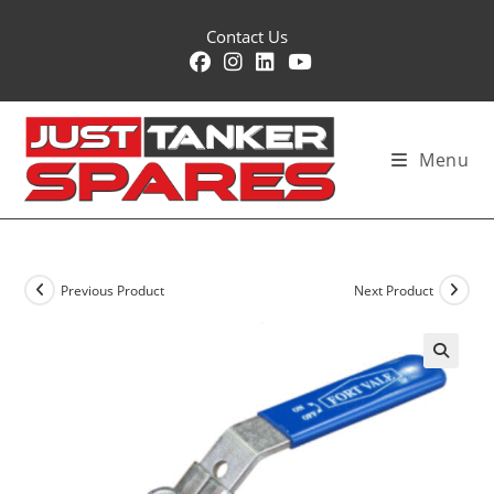
Skip
Contact Us
to
content
Menu
Previous Product
Next Product