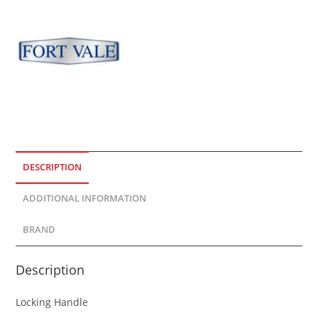
DESCRIPTION
ADDITIONAL INFORMATION
BRAND
Description
Locking Handle