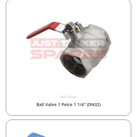
Ball Valves
Ball Valve 1 Peice 1 1/4″ (DN32)