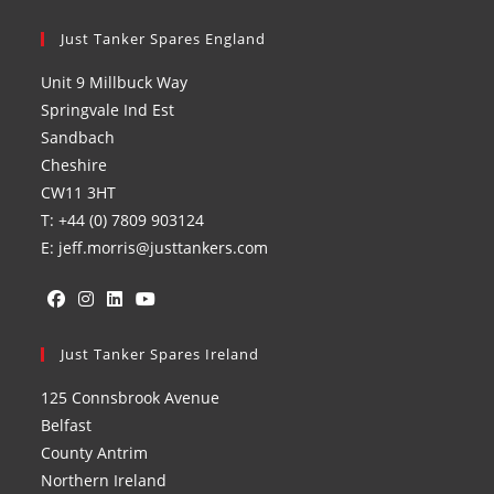
Just Tanker Spares England
Unit 9 Millbuck Way
Springvale Ind Est
Sandbach
Cheshire
CW11 3HT
T: +44 (0) 7809 903124
E: jeff.morris@justtankers.com
Opens
Opens
Opens
Opens
in
Just Tanker Spares Ireland
in
in
in
a
a
a
a
125 Connsbrook Avenue
new
new
new
new
Belfast
tab
tab
tab
tab
County Antrim
Northern Ireland