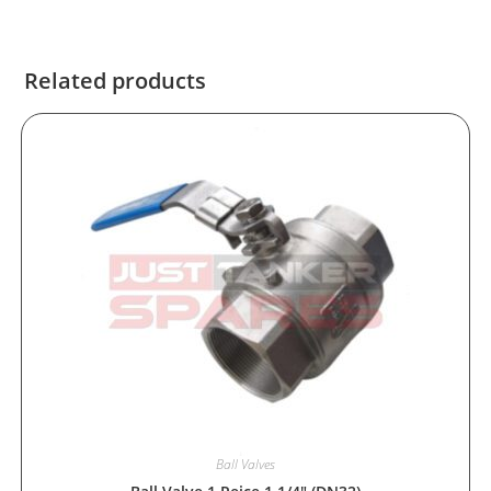
Related products
Ball Valves