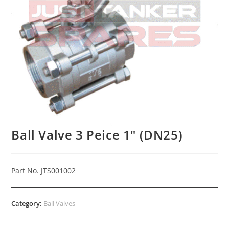
Ball Valve 3 Peice 1″ (DN25)
Part No. JTS001002
Category:
Ball Valves