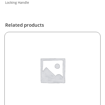
Locking Handle
Related products