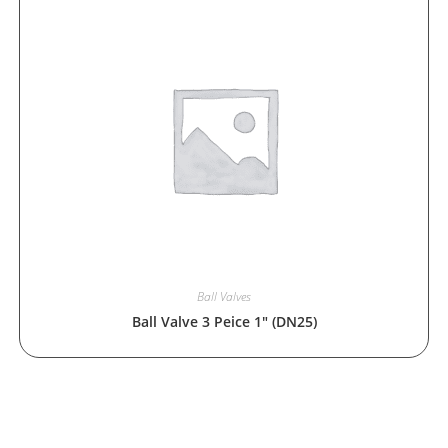
Ball Valves
Ball Valve 3 Peice 1″ (DN25)