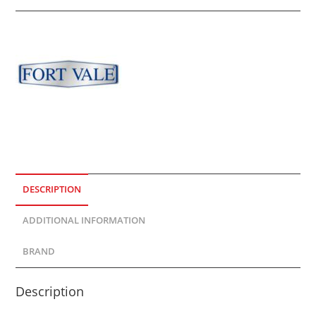
DESCRIPTION
ADDITIONAL INFORMATION
BRAND
Description