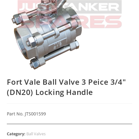
Fort Vale Ball Valve 3 Peice 3/4″
(DN20) Locking Handle
Part No. JTS001599
Category:
Ball Valves