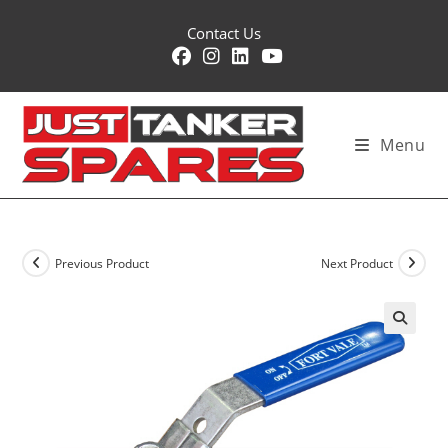
Skip
Contact Us
to
content
Menu
Previous Product
Next Product