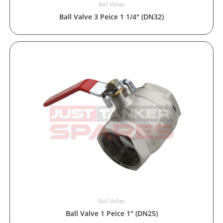
Ball Valves
Ball Valve 3 Peice 1 1/4″ (DN32)
Ball Valves
Ball Valve 1 Peice 1″ (DN25)