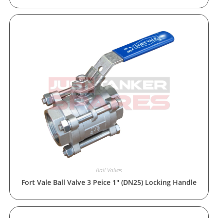
Ball Valves
Fort Vale Ball Valve 3 Peice 1″ (DN25) Locking Handle