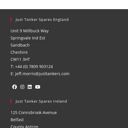
Just Tanker Spares England
Unit 9 Millbuck Way
Springvale Ind Est
Sandbach
Cheshire
CW11 3HT
T: +44 (0) 7809 903124
E: jeff.morris@justtankers.com
Opens
Opens
Opens
Opens
in
Just Tanker Spares Ireland
in
in
in
a
a
a
a
125 Connsbrook Avenue
new
new
new
new
Belfast
tab
tab
tab
tab
County Antrim