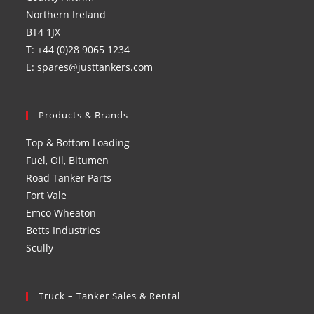
Northern Ireland
BT4 1JX
T: +44 (0)28 9065 1234
E: spares@justtankers.com
Products & Brands
Top & Bottom Loading
Fuel, Oil, Bitumen
Road Tanker Parts
Fort Vale
Emco Wheaton
Betts Industries
Scully
Truck – Tanker Sales & Rental