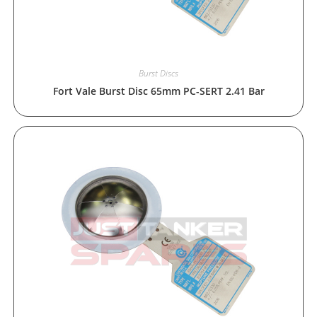
Burst Discs
Fort Vale Burst Disc 65mm PC-SERT 2.41 Bar