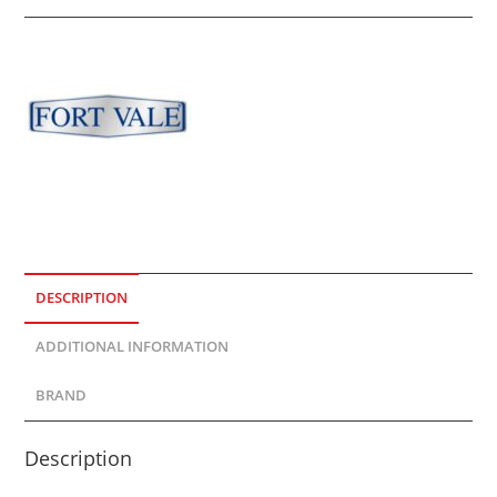
DESCRIPTION
ADDITIONAL INFORMATION
BRAND
Description