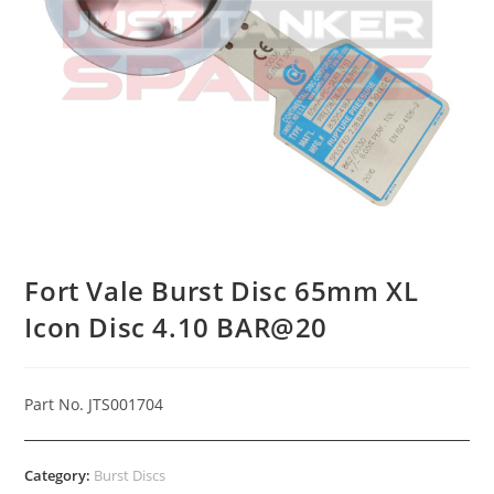
Fort Vale Burst Disc 65mm XL
Icon Disc 4.10 BAR@20
Part No. JTS001704
Category:
Burst Discs