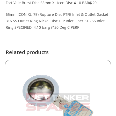
Fort Vale Burst Disc 65mm XL Icon Disc 4.10 BAR@20
65mm ICON XL (FS) Rupture Disc PTFE Inlet & Outlet Gasket
316 SS Outlet Ring Nickel Disc FEP Inlet Liner 316 SS Inlet
Ring SPECIFIED: 4.10 barg @20 Deg C PERF
Related products