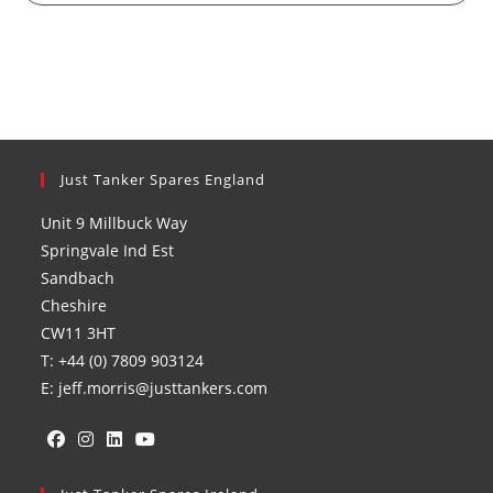
Just Tanker Spares England
Unit 9 Millbuck Way
Springvale Ind Est
Sandbach
Cheshire
CW11 3HT
T: +44 (0) 7809 903124
E: jeff.morris@justtankers.com
Opens
Opens
Opens
Opens