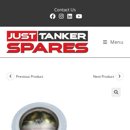
Skip
Contact Us
to
content
Menu
Previous Product
Next Product