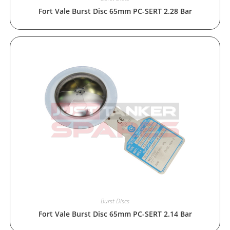
Fort Vale Burst Disc 65mm PC-SERT 2.28 Bar
Burst Discs
Fort Vale Burst Disc 65mm PC-SERT 2.14 Bar