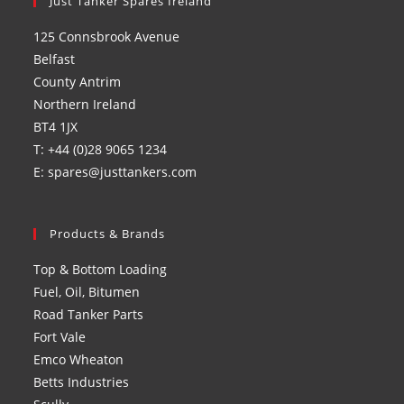
in
Just Tanker Spares Ireland
in
in
in
a
a
a
a
125 Connsbrook Avenue
new
new
new
new
Belfast
tab
tab
tab
tab
County Antrim
Northern Ireland
BT4 1JX
T: +44 (0)28 9065 1234
E: spares@justtankers.com
Products & Brands
Top & Bottom Loading
Fuel, Oil, Bitumen
Road Tanker Parts
Fort Vale
Emco Wheaton
Betts Industries