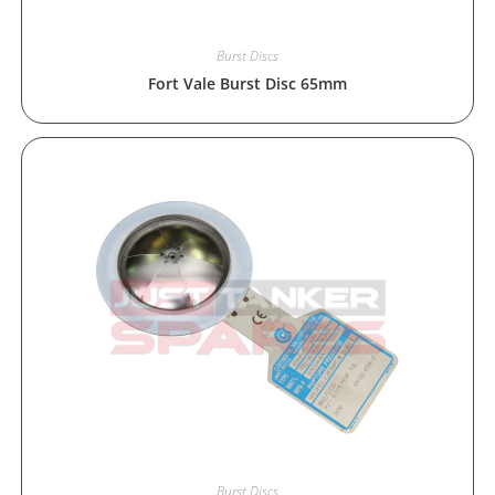
Burst Discs
Fort Vale Burst Disc 65mm
Burst Discs