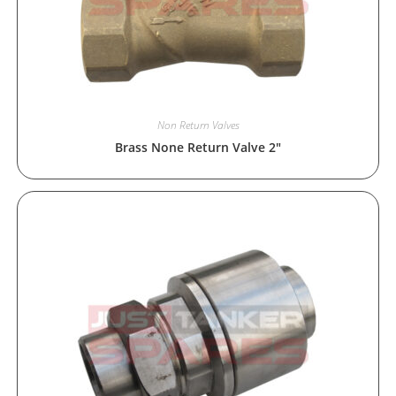
Non Return Valves
Brass None Return Valve 2″