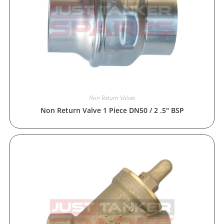
Non Return Valves
Non Return Valve 1 Piece DN50 / 2 .5″ BSP