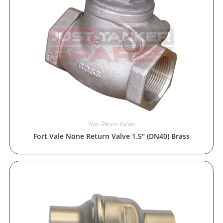
Non Return Valves
Fort Vale None Return Valve 1.5″ (DN40) Brass