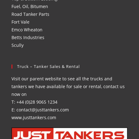
Fuel, Oil, Bitumen
Road Tanker Parts
Fort Vale
Emco Wheaton
Betts Industries
Scully
Truck – Tanker Sales & Rental
Visit our parent website to see all the trucks and
tankers we have available for sale or rental, contact us
now on
T: +44 (0)28 9065 1234
E: contact@justtankers.com
www.justtankers.com