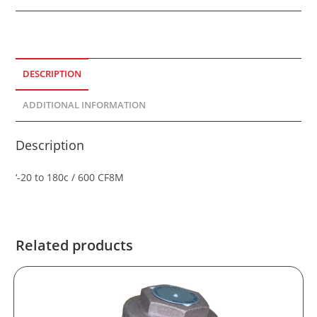
DESCRIPTION
ADDITIONAL INFORMATION
Description
‘-20 to 180c / 600 CF8M
Related products