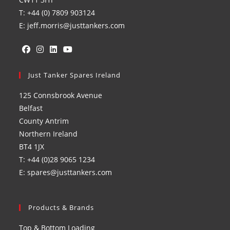
T: +44 (0) 7809 903124
E: jeff.morris@justtankers.com
Opens
Opens
Opens
Opens
in
Just Tanker Spares Ireland
in
in
in
a
a
a
a
125 Connsbrook Avenue
new
new
new
new
Belfast
tab
tab
tab
tab
County Antrim
Northern Ireland
BT4 1JX
T: +44 (0)28 9065 1234
E: spares@justtankers.com
Products & Brands
Top & Bottom Loading