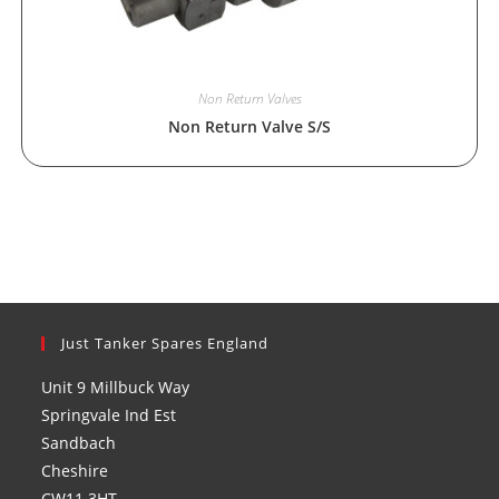
Non Return Valves
Non Return Valve S/S
Just Tanker Spares England
Unit 9 Millbuck Way
Springvale Ind Est
Sandbach
Cheshire
CW11 3HT