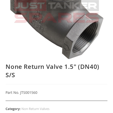
None Return Valve 1.5″ (DN40)
S/S
Part No. JTS001560
Category:
Non Return Valves