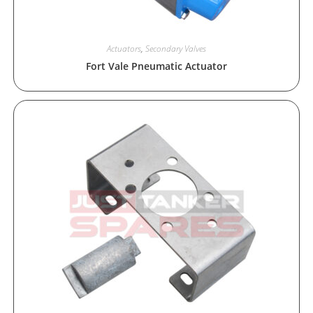
Actuators
,
Secondary Valves
Fort Vale Pneumatic Actuator