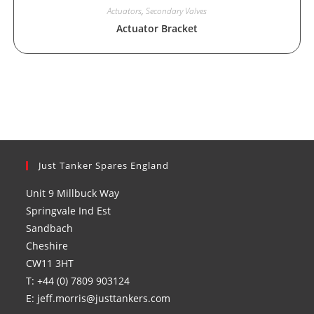
Actuators
,
Secondary Valves
Actuator Bracket
Just Tanker Spares England
Unit 9 Millbuck Way
Springvale Ind Est
Sandbach
Cheshire
CW11 3HT
T: +44 (0) 7809 903124
E: jeff.morris@justtankers.com