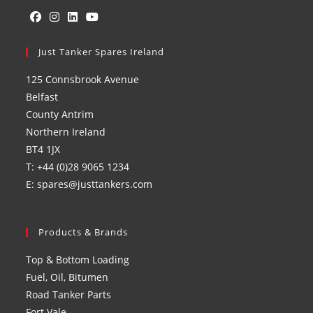
Opens
Opens
Opens
Opens
in
Just Tanker Spares Ireland
in
in
in
a
a
a
a
125 Connsbrook Avenue
new
new
new
new
Belfast
tab
tab
tab
tab
County Antrim
Northern Ireland
BT4 1JX
T: +44 (0)28 9065 1234
E: spares@justtankers.com
Products & Brands
Top & Bottom Loading
Fuel, Oil, Bitumen
Road Tanker Parts
Fort Vale