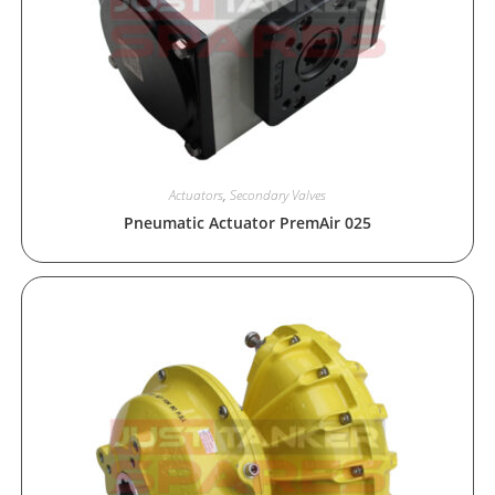
Actuators
,
Secondary Valves
Pneumatic Actuator PremAir 025