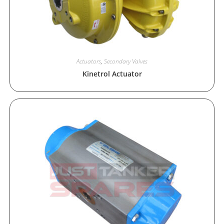
Actuators
,
Secondary Valves
Kinetrol Actuator