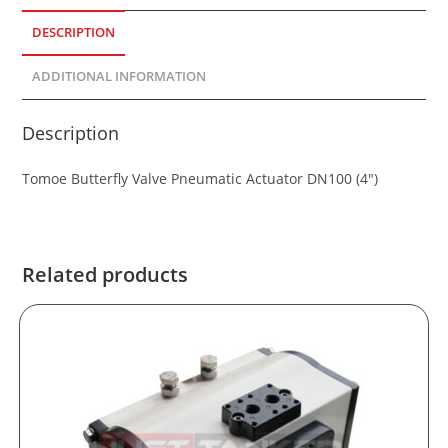
DESCRIPTION
ADDITIONAL INFORMATION
Description
Tomoe Butterfly Valve Pneumatic Actuator DN100 (4″)
Related products