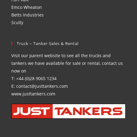
Emco Wheaton
Betts Industries
Scully
Truck – Tanker Sales & Rental
Visit our parent website to see all the trucks and
tankers we have available for sale or rental, contact us
now on
T: +44 (0)28 9065 1234
E: contact@justtankers.com
www.justtankers.com