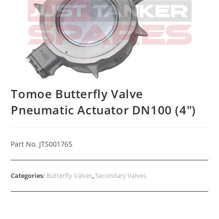
Tomoe Butterfly Valve
Pneumatic Actuator DN100 (4″)
Part No. JTS001765
Categories:
Butterfly Valves
,
Secondary Valves