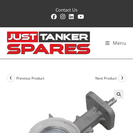
Skip
Contact Us
to
content
Menu
Previous Product
Next Product