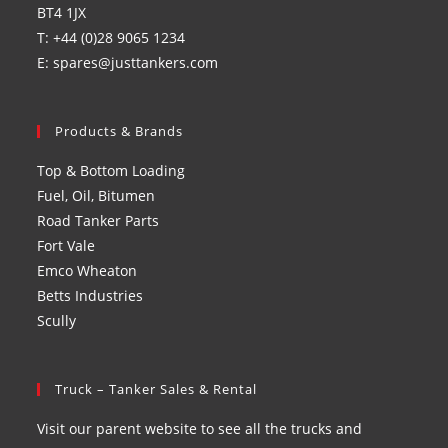
BT4 1JX
T: +44 (0)28 9065 1234
E: spares@justtankers.com
Products & Brands
Top & Bottom Loading
Fuel, Oil, Bitumen
Road Tanker Parts
Fort Vale
Emco Wheaton
Betts Industries
Scully
Truck – Tanker Sales & Rental
Visit our parent website to see all the trucks and