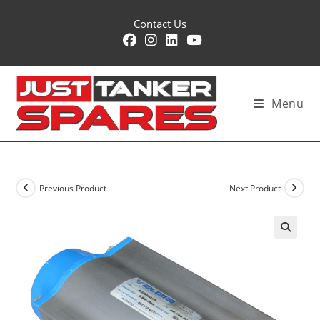
Skip
Contact Us
to
content
Menu
Previous Product
Next Product