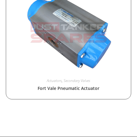
Actuators
,
Secondary Valves
Fort Vale Pneumatic Actuator