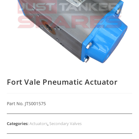
Fort Vale Pneumatic Actuator
Part No. JTS001575
Categories:
Actuators
,
Secondary Valves