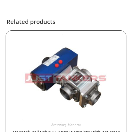
Related products
Actuators
,
Manntek