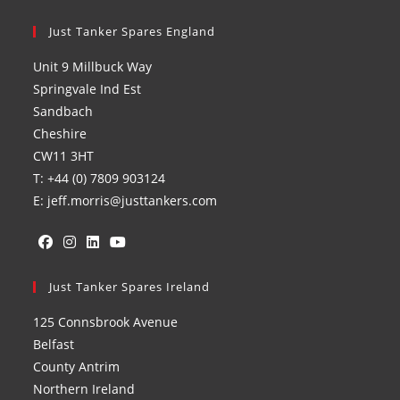
Just Tanker Spares England
Unit 9 Millbuck Way
Springvale Ind Est
Sandbach
Cheshire
CW11 3HT
T: +44 (0) 7809 903124
E: jeff.morris@justtankers.com
Opens
Opens
Opens
Opens
in
Just Tanker Spares Ireland
in
in
in
a
a
a
a
125 Connsbrook Avenue
new
new
new
new
Belfast
tab
tab
tab
tab
County Antrim
Northern Ireland