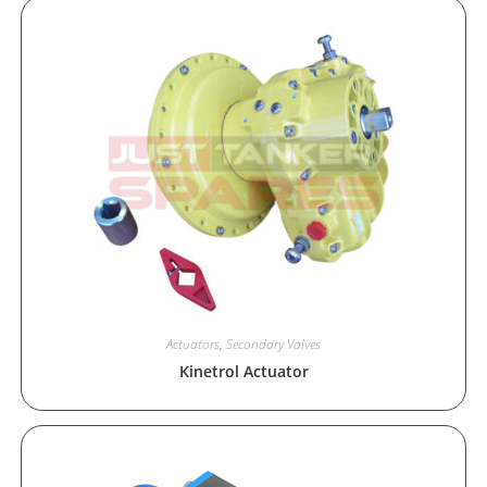
Actuators
,
Secondary Valves
Kinetrol Actuator