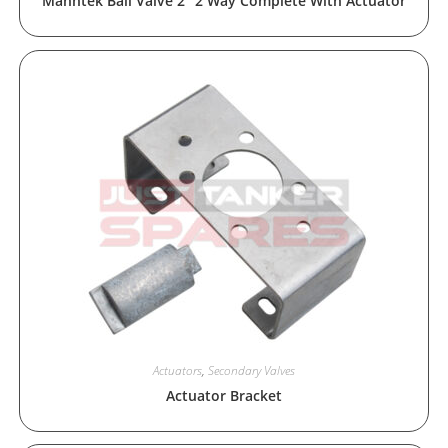
Manntek Ball Valve 2″ 2 Way Complete With Actuator
Actuators
,
Secondary Valves
Actuator Bracket