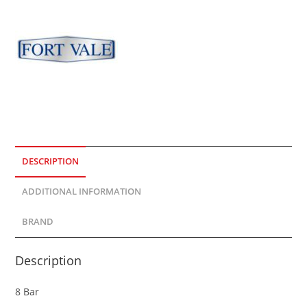
DESCRIPTION
ADDITIONAL INFORMATION
BRAND
Description
8 Bar