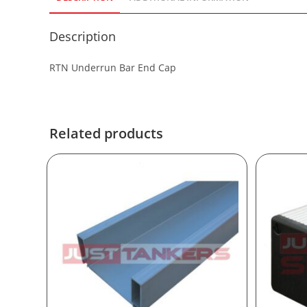
Description
RTN Underrun Bar End Cap
Related products