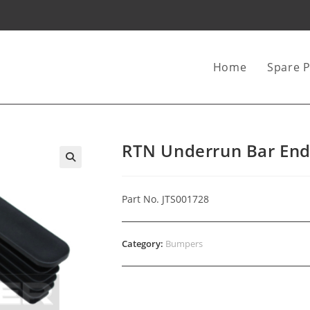
Home
Spare P
RTN Underrun Bar End
Part No. JTS001728
Category:
Bumpers