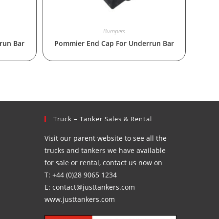
Bumpers
run Bar
Pommier End Cap For Underrun Bar
Truck – Tanker Sales & Rental
Visit our parent website to see all the
trucks and tankers we have available
for sale or rental, contact us now on
T: +44 (0)28 9065 1234
E: contact@justtankers.com
www.justtankers.com