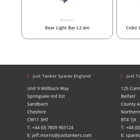
Bumpers
Rear Light Bar L2.4m
Cobo 
Just Tanker Spares England
Just T
Unit 9 Millbuck Way
125 Con
Springvale Ind Est
Belfast
Sandbach
County A
Cheshire
Northern
CW11 3HT
BT4 1JX
T: +44 (0) 7809 903124
T: +44 (0
E: jeff.morris@justtankers.com
E: spare