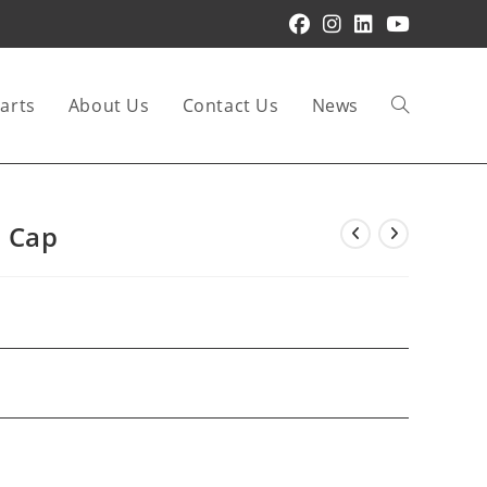
arts
About Us
Contact Us
News
Toggle
website
 Cap
search