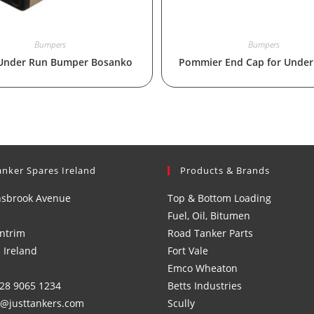
Bumpers
Bumpers
Under Run Bumper Bosanko
Pommier End Cap for Under
anker Spares Ireland
Products & Brands
nsbrook Avenue
Top & Bottom Loading
Fuel, Oil, Bitumen
ntrim
Road Tanker Parts
 Ireland
Fort Vale
Emco Wheaton
)28 9065 1234
Betts Industries
s@justtankers.com
Scully