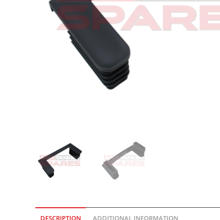
DESCRIPTION
ADDITIONAL INFORMATION