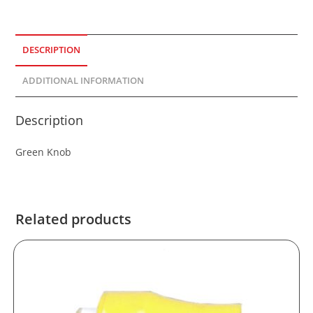
DESCRIPTION
ADDITIONAL INFORMATION
Description
Green Knob
Related products