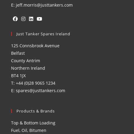
E: jeff.morris@justtankers.com
Opens
Opens
Opens
Opens
in
Just Tanker Spares Ireland
in
in
in
a
a
a
a
125 Connsbrook Avenue
new
new
new
new
Belfast
tab
tab
tab
tab
County Antrim
Northern Ireland
BT4 1JX
T: +44 (0)28 9065 1234
E: spares@justtankers.com
Products & Brands
Top & Bottom Loading
Fuel, Oil, Bitumen