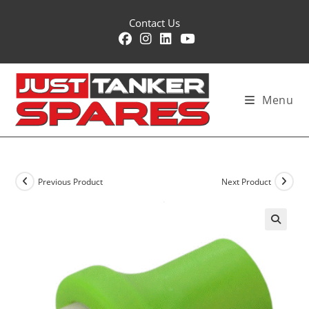
Skip
Contact Us
to
content
Menu
Previous Product
Next Product