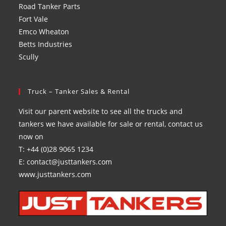
Road Tanker Parts
Fort Vale
Emco Wheaton
Betts Industries
Scully
Truck – Tanker Sales & Rental
Visit our parent website to see all the trucks and
tankers we have available for sale or rental, contact us
now on
T: +44 (0)28 9065 1234
E: contact@justtankers.com
www.justtankers.com