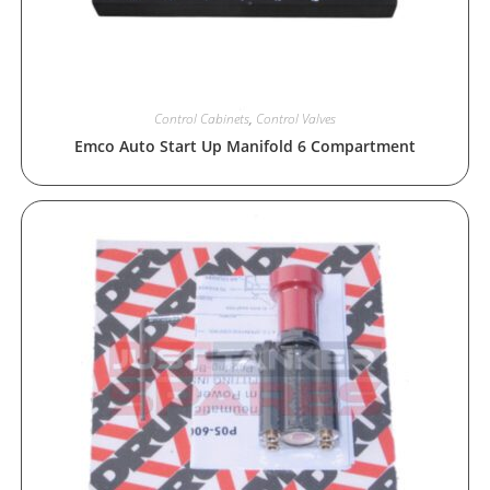
Control Cabinets
,
Control Valves
Emco Auto Start Up Manifold 6 Compartment