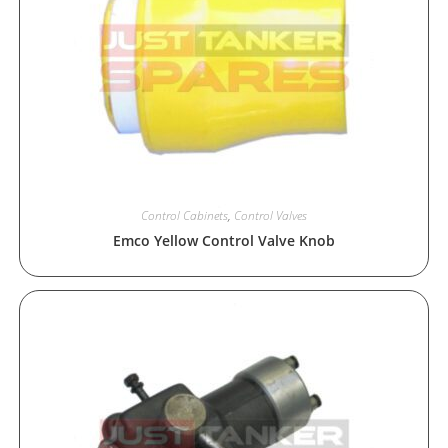
Control Cabinets
,
Control Valves
Emco Yellow Control Valve Knob