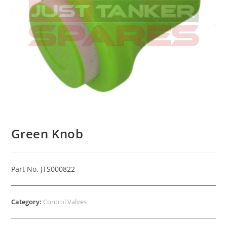
Green Knob
Part No. JTS000822
Category:
Control Valves