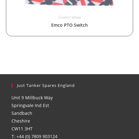
Control Valves
Emco PTO Switch
Just Tanker Spares England
Unit 9 Millbuck Way
Springvale Ind Est
Sandbach
Cheshire
CW11 3HT
T: +44 (0) 7809 903124