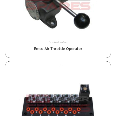
Control Valves
Emco Air Throttle Operator