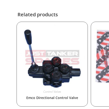
Related products
Control Valves
Emco Directional Control Valve