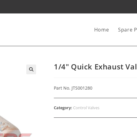
Home
Spare P
1/4″ Quick Exhaust Va
Part No. JTS001280
Category:
Control Valves