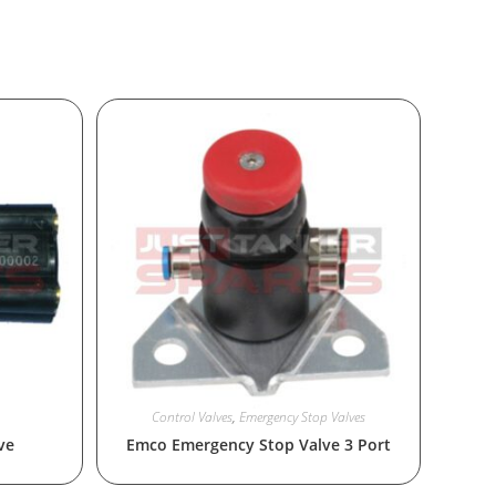
Control Valves
,
Emergency Stop Valves
ve
Emco Emergency Stop Valve 3 Port