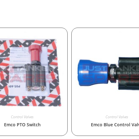
Control Valves
Control Valves
Emco PTO Switch
Emco Blue Control Val