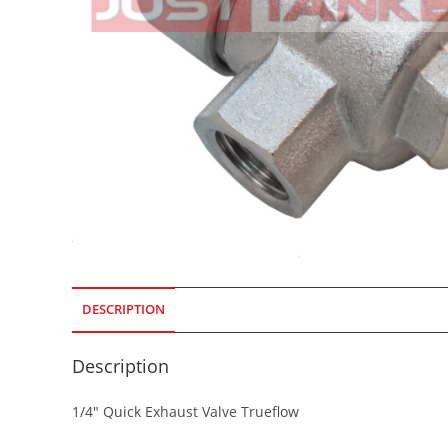
DESCRIPTION
Description
1/4″ Quick Exhaust Valve Trueflow