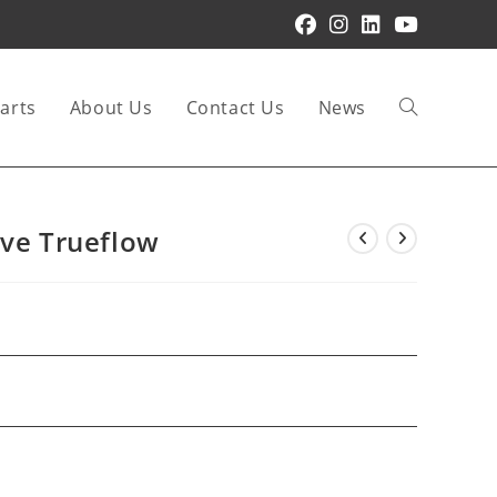
arts
About Us
Contact Us
News
Toggle
website
lve Trueflow
search