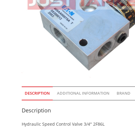
DESCRIPTION
ADDITIONAL INFORMATION
BRAND
Description
Hydraulic Speed Control Valve 3/4″ 2F86L