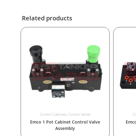
Related products
Control Cabinets
,
Control Valves
Co
Emco 1 Pot Cabinet Control Valve
Emco
Assembly