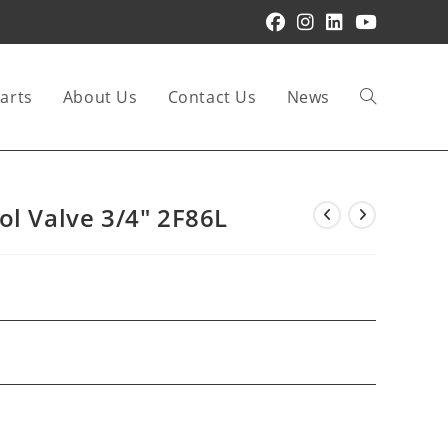
arts
About Us
Contact Us
News
Toggle
website
ol Valve 3/4″ 2F86L
search