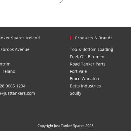
anker Spares Ireland
Products & Brands
nsbrook Avenue
Top & Bottom Loading
Fuel, Oil, Bitumen
ntrim
Road Tanker Parts
 Ireland
Fort Vale
Emco Wheaton
)28 9065 1234
Betts Industries
s@justtankers.com
Scully
Copyright Just Tanker Spares 2023