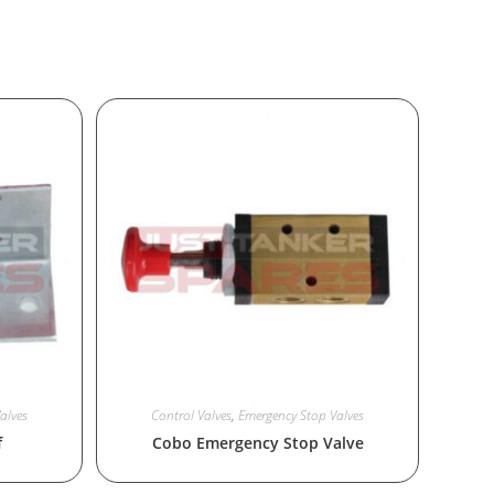
alves
Control Valves
,
Emergency Stop Valves
f
Cobo Emergency Stop Valve