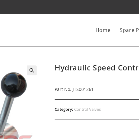
Home
Spare P
Hydraulic Speed Contr
Part No. JTS001261
Category:
Control Valves