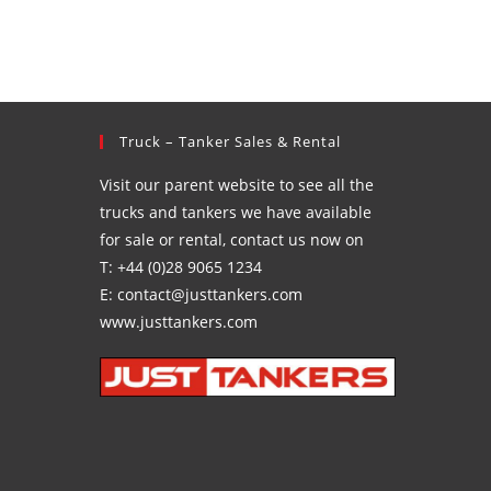
Truck – Tanker Sales & Rental
Visit our parent website to see all the
trucks and tankers we have available
for sale or rental, contact us now on
T: +44 (0)28 9065 1234
E: contact@justtankers.com
www.justtankers.com