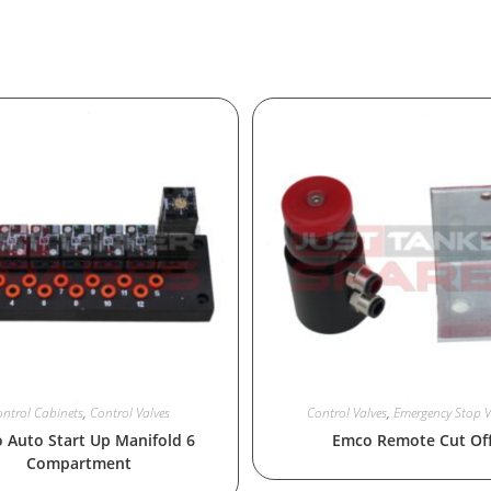
ntrol Cabinets
,
Control Valves
Control Valves
,
Emergency Stop V
 Auto Start Up Manifold 6
Emco Remote Cut Of
Compartment