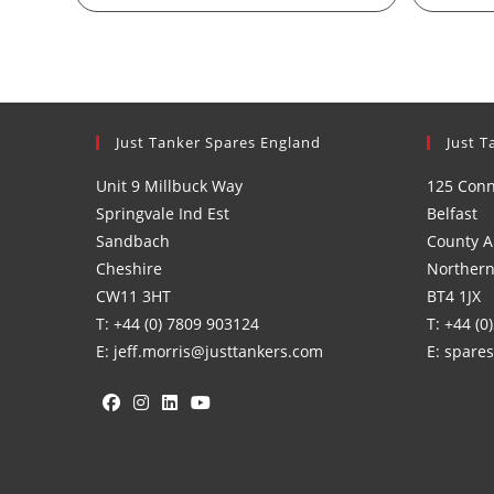
Just Tanker Spares England
Just T
Unit 9 Millbuck Way
125 Con
Springvale Ind Est
Belfast
Sandbach
County A
Cheshire
Northern
CW11 3HT
BT4 1JX
T: +44 (0) 7809 903124
T: +44 (0
E: jeff.morris@justtankers.com
E: spare
Opens
Opens
Opens
Opens
in
in
in
in
a
a
a
a