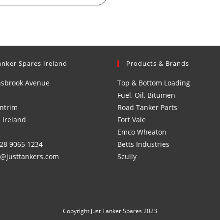
anker Spares Ireland
Products & Brands
nsbrook Avenue
Top & Bottom Loading
Fuel, Oil, Bitumen
ntrim
Road Tanker Parts
 Ireland
Fort Vale
Emco Wheaton
)28 9065 1234
Betts Industries
s@justtankers.com
Scully
Copyright Just Tanker Spares 2023