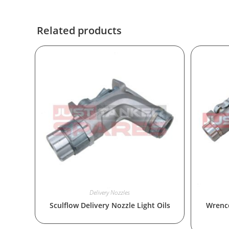
Related products
Delivery Nozzles
Sculflow Delivery Nozzle Light Oils
Wrenco