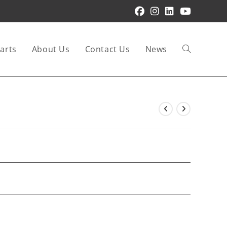
arts
About Us
Contact Us
News
Toggle
website
search