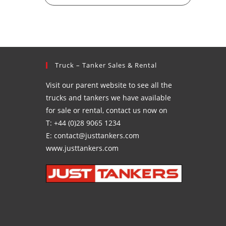
Truck – Tanker Sales & Rental
Visit our parent website to see all the
trucks and tankers we have available
for sale or rental, contact us now on
T: +44 (0)28 9065 1234
E: contact@justtankers.com
www.justtankers.com