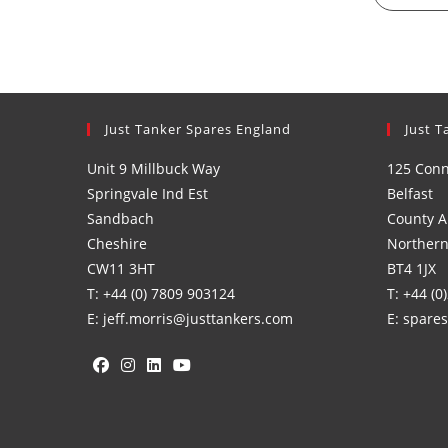
Just Tanker Spares England
Just T
Unit 9 Millbuck Way
125 Con
Springvale Ind Est
Belfast
Sandbach
County A
Cheshire
Northern
CW11 3HT
BT4 1JX
T: +44 (0) 7809 903124
T: +44 (0
E: jeff.morris@justtankers.com
E: spare
Opens
Opens
Opens
Opens
in
in
in
in
a
a
a
a