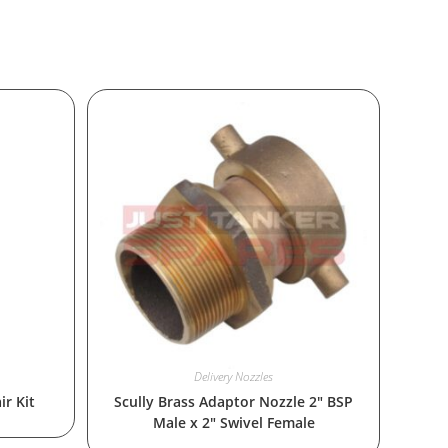
Delivery Nozzles
ir Kit
Scully Brass Adaptor Nozzle 2″ BSP
Male x 2″ Swivel Female