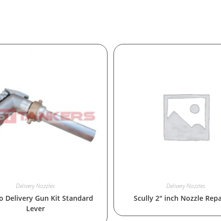
Delivery Nozzles
Delivery Nozzles
 Delivery Gun Kit Standard
Scully 2″ inch Nozzle Repa
Lever