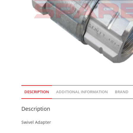
DESCRIPTION
ADDITIONAL INFORMATION
BRAND
Description
Swivel Adapter