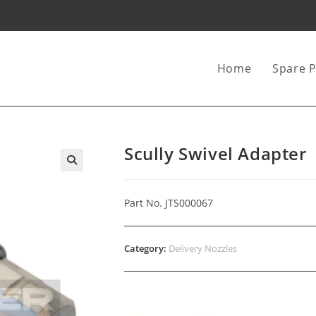
Home
Spare P
Scully Swivel Adapter
Part No. JTS000067
Category:
Delivery Nozzles