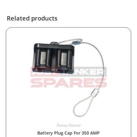
Related products
Battery Related
Battery Plug Cap For 350 AMP