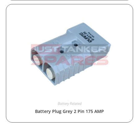
Battery Related
Battery Plug Grey 2 Pin 175 AMP