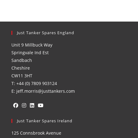
Just Tanker Spares England
Unit 9 Millbuck Way
Springvale Ind Est
Sandbach
Cheshire
CW11 3HT
T: +44 (0) 7809 903124
E: jeff.morris@justtankers.com
Opens
Opens
Opens
Opens
in
Just Tanker Spares Ireland
in
in
in
a
a
a
a
125 Connsbrook Avenue
new
new
new
new