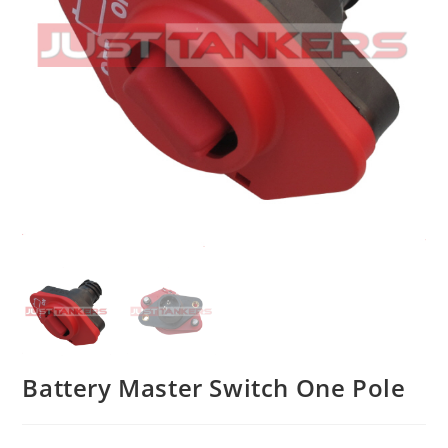
Battery Master Switch One Pole