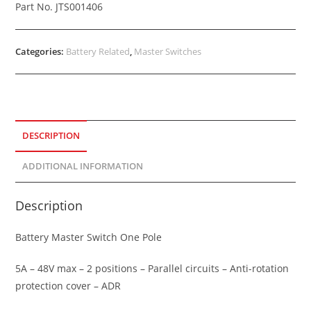
Part No. JTS001406
Categories:
Battery Related
,
Master Switches
DESCRIPTION
ADDITIONAL INFORMATION
Description
Battery Master Switch One Pole
5A – 48V max – 2 positions – Parallel circuits – Anti-rotation
protection cover – ADR