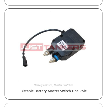
Battery Related
,
Master Switches
Bistable Battery Master Switch One Pole