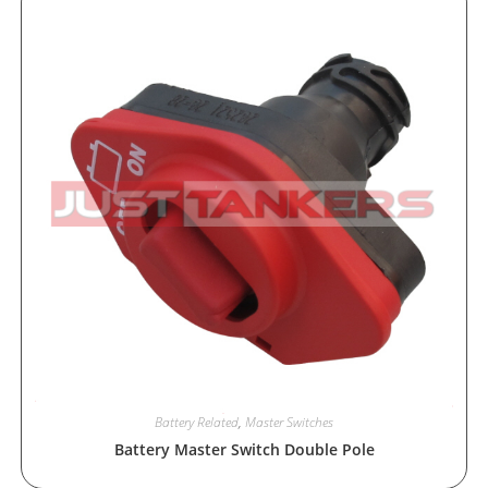
Battery Related
,
Master Switches
Battery Master Switch Double Pole