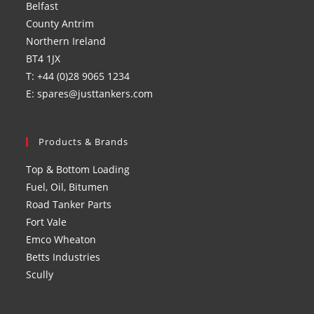
Belfast
tab
tab
tab
tab
County Antrim
Northern Ireland
BT4 1JX
T: +44 (0)28 9065 1234
E: spares@justtankers.com
Products & Brands
Top & Bottom Loading
Fuel, Oil, Bitumen
Road Tanker Parts
Fort Vale
Emco Wheaton
Betts Industries
Scully