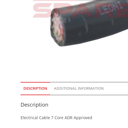
DESCRIPTION
ADDITIONAL INFORMATION
Description
Electrical Cable 7 Core ADR Approved