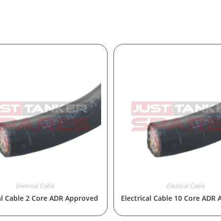
Electrical Cable
Electrical Cable
cal Cable 2 Core ADR Approved
Electrical Cable 10 Core ADR