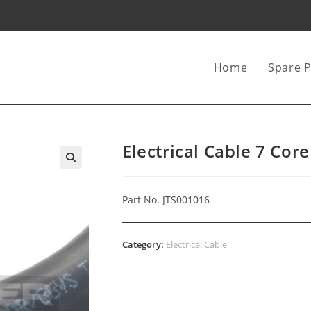
Home
Spare P
Electrical Cable 7 Co
Part No. JTS001016
Category:
Electrical Cable