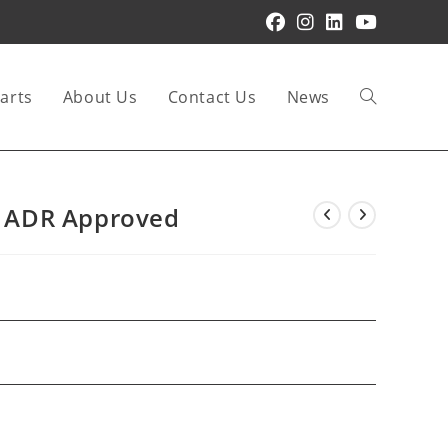
arts
About Us
Contact Us
News
Toggle
website
re ADR Approved
search