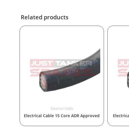
Related products
Electrical Cable
Electrical Cable 15 Core ADR Approved
Electri