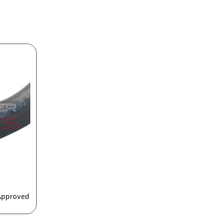
 Approved