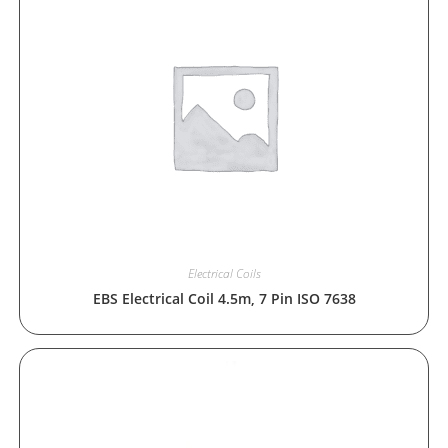
Electrical Coils
EBS Electrical Coil 4.5m, 7 Pin ISO 7638