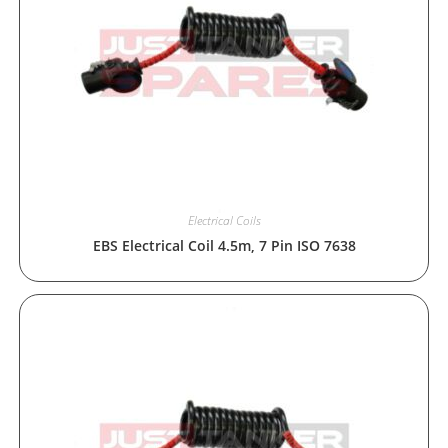
Electrical Coils
EBS Electrical Coil 4.5m, 7 Pin ISO 7638