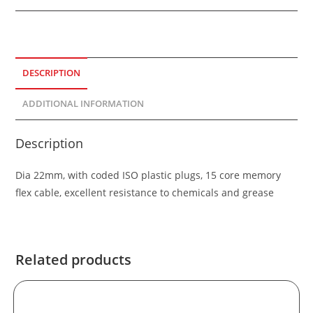
DESCRIPTION
ADDITIONAL INFORMATION
Description
Dia 22mm, with coded ISO plastic plugs, 15 core memory
flex cable, excellent resistance to chemicals and grease
Related products