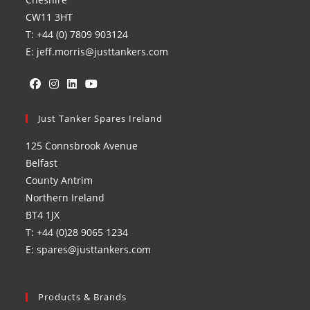
CW11 3HT
T: +44 (0) 7809 903124
E: jeff.morris@justtankers.com
Opens
Opens
Opens
Opens
in
Just Tanker Spares Ireland
in
in
in
a
a
a
a
125 Connsbrook Avenue
new
new
new
new
Belfast
tab
tab
tab
tab
County Antrim
Northern Ireland
BT4 1JX
T: +44 (0)28 9065 1234
E: spares@justtankers.com
Products & Brands