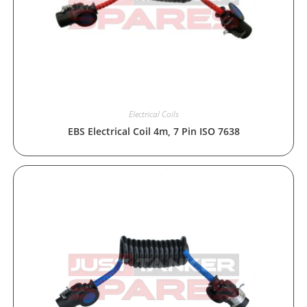
Electrical Coils
EBS Electrical Coil 4m, 7 Pin ISO 7638