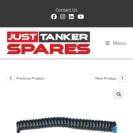
Skip
Contact Us
to
content
Menu
Previous Product
Next Product