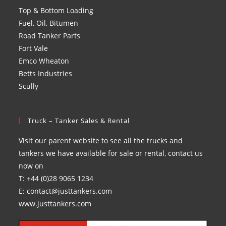
Top & Bottom Loading
Fuel, Oil, Bitumen
Road Tanker Parts
Fort Vale
Emco Wheaton
Betts Industries
Scully
Truck – Tanker Sales & Rental
Visit our parent website to see all the trucks and
tankers we have available for sale or rental, contact us
now on
T: +44 (0)28 9065 1234
E: contact@justtankers.com
www.justtankers.com