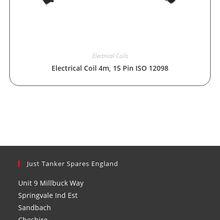
Electrical Coils
Electrical Coil 4m, 15 Pin ISO 12098
Just Tanker Spares England
Unit 9 Millbuck Way
Springvale Ind Est
Sandbach
Cheshire