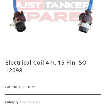
Electrical Coil 4m, 15 Pin ISO
12098
Part No. JTS001072
Category:
Electrical Coils