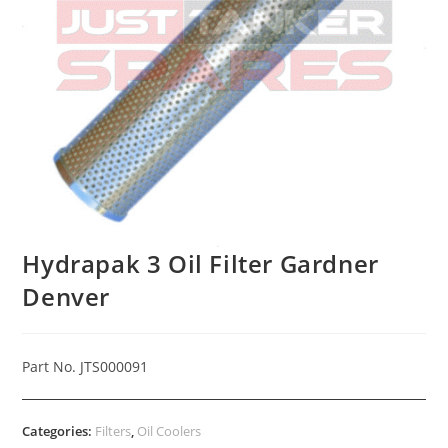
Hydrapak 3 Oil Filter Gardner
Denver
Part No. JTS000091
Categories:
Filters
,
Oil Coolers