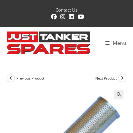
Skip
Contact Us
to
content
Menu
Previous Product
Next Product