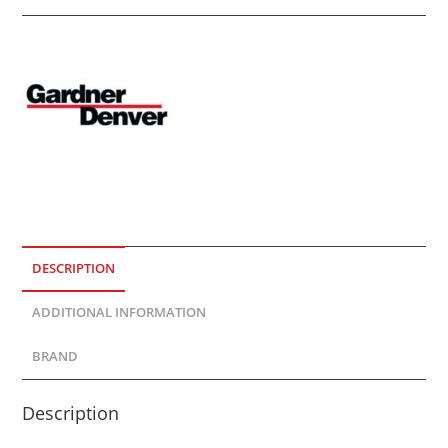
DESCRIPTION
ADDITIONAL INFORMATION
BRAND
Description