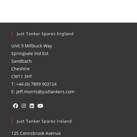
Just Tanker Spares England
Unit 9 Millbuck Way
Springvale Ind Est
Sandbach
Cheshire
CW11 3HT
T: +44 (0) 7809 903124
E: jeff.morris@justtankers.com
Opens
Opens
Opens
Opens
in
Just Tanker Spares Ireland
in
in
in
a
a
a
a
125 Connsbrook Avenue
new
new
new
new