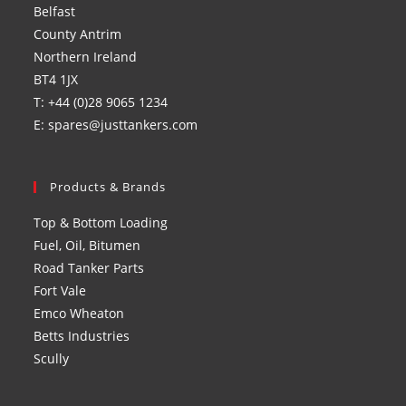
Belfast
tab
tab
tab
tab
County Antrim
Northern Ireland
BT4 1JX
T: +44 (0)28 9065 1234
E: spares@justtankers.com
Products & Brands
Top & Bottom Loading
Fuel, Oil, Bitumen
Road Tanker Parts
Fort Vale
Emco Wheaton
Betts Industries
Scully