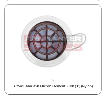
Filters
Alfons Haar 450 Micron Element PF80 (3″) (Nylon)