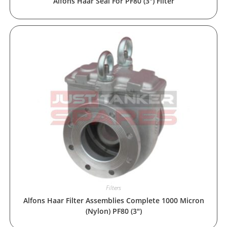
Alfons Haar Seal For PF80 (3″) Filter
Filters
Alfons Haar Filter Assemblies Complete 1000 Micron
(Nylon) PF80 (3″)