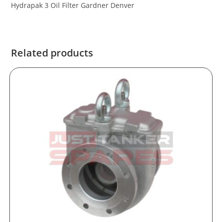
Hydrapak 3 Oil Filter Gardner Denver
Related products