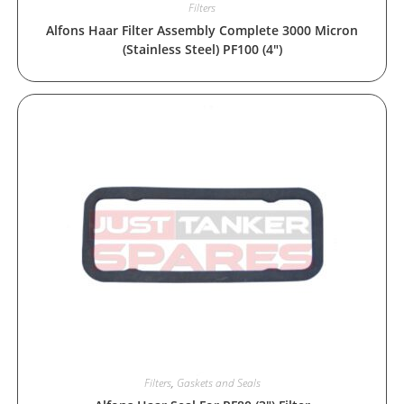
Filters
Alfons Haar Filter Assembly Complete 3000 Micron
(Stainless Steel) PF100 (4″)
Filters
,
Gaskets and Seals