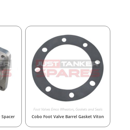
Foot Valves Emco Wheaton
,
Gaskets and Seals
e Spacer
Cobo Foot Valve Barrel Gasket Viton