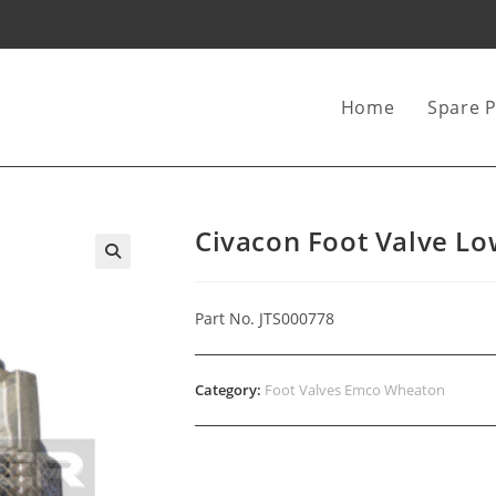
Home
Spare P
Civacon Foot Valve Lo
Part No. JTS000778
Category:
Foot Valves Emco Wheaton