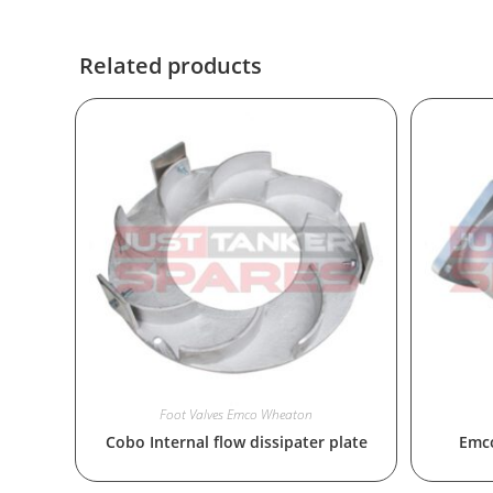
Related products
Foot Valves Emco Wheaton
Cobo Internal flow dissipater plate
Emco