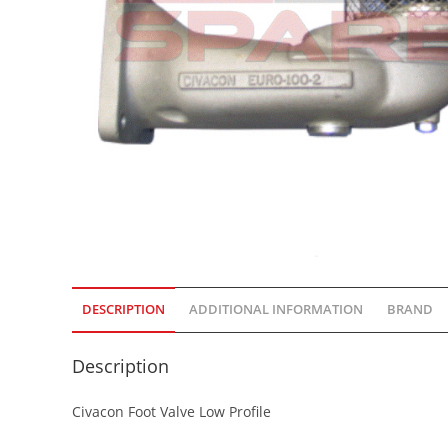
DESCRIPTION
ADDITIONAL INFORMATION
BRAND
Description
Civacon Foot Valve Low Profile