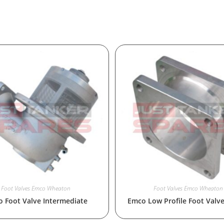
Foot Valves Emco Wheaton
Foot Valves Emco Wheaton
 Foot Valve Intermediate
Emco Low Profile Foot Valv