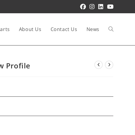
arts
About Us
Contact Us
News
Toggle
website
w Profile
search