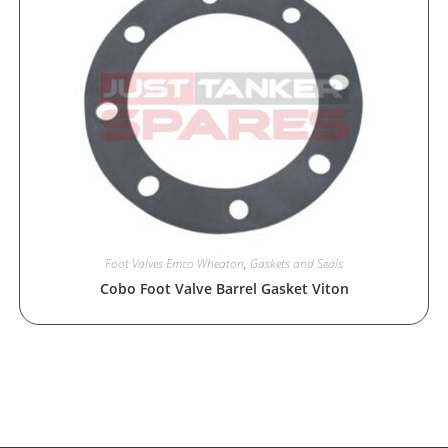
Foot Valves Emco Wheaton
,
Gaskets and Seals
Cobo Foot Valve Barrel Gasket Viton