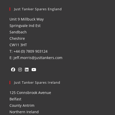
Just Tanker Spares England
Unit 9 Millbuck Way
Springvale Ind Est
Sandbach
Cheshire
CW11 3HT
T: +44 (0) 7809 903124
E: jeff.morris@justtankers.com
Opens
Opens
Opens
Opens
in
Just Tanker Spares Ireland
in
in
in
a
a
a
a
125 Connsbrook Avenue
new
new
new
new
Belfast
tab
tab
tab
tab
County Antrim
Northern Ireland