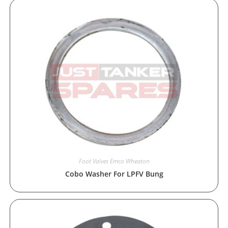
Foot Valves Emco Wheaton
Cobo Washer For LPFV Bung