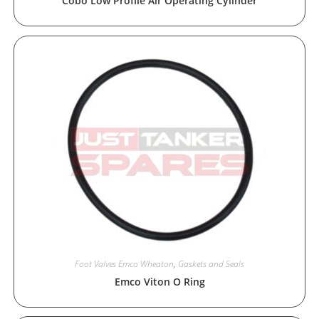
Cobo Low Profile Air Operating Cylinder
Foot Valves Emco Wheaton
,
Gaskets and Seals
Emco Viton O Ring