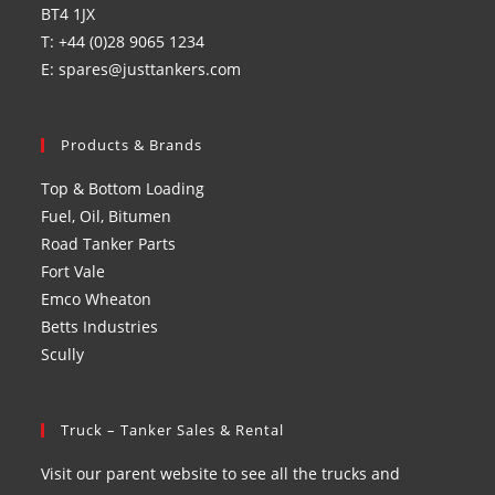
BT4 1JX
T: +44 (0)28 9065 1234
E: spares@justtankers.com
Products & Brands
Top & Bottom Loading
Fuel, Oil, Bitumen
Road Tanker Parts
Fort Vale
Emco Wheaton
Betts Industries
Scully
Truck – Tanker Sales & Rental
Visit our parent website to see all the trucks and