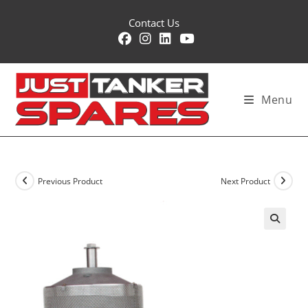
Skip
Contact Us
to
content
Menu
Previous Product
Next Product