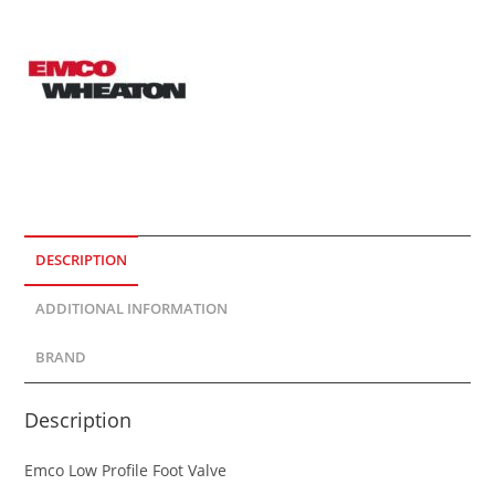
DESCRIPTION
ADDITIONAL INFORMATION
BRAND
Description
Emco Low Profile Foot Valve