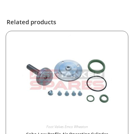
Related products
Foot Valves Emco Wheaton