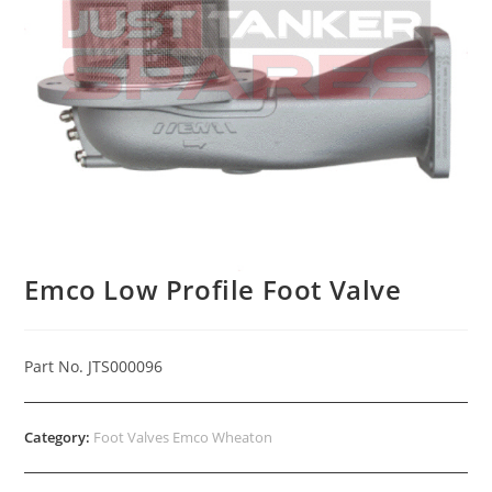
Emco Low Profile Foot Valve
Part No. JTS000096
Category:
Foot Valves Emco Wheaton