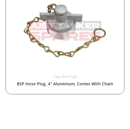
Caps And Plugs
BSP Hose Plug, 4″ Aluminium, Comes With Chain