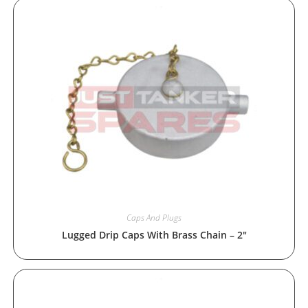
Caps And Plugs
Lugged Drip Caps With Brass Chain – 2″