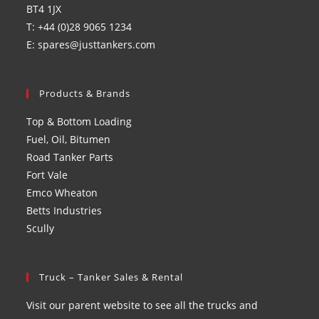
BT4 1JX
T: +44 (0)28 9065 1234
E: spares@justtankers.com
Products & Brands
Top & Bottom Loading
Fuel, Oil, Bitumen
Road Tanker Parts
Fort Vale
Emco Wheaton
Betts Industries
Scully
Truck – Tanker Sales & Rental
Visit our parent website to see all the trucks and