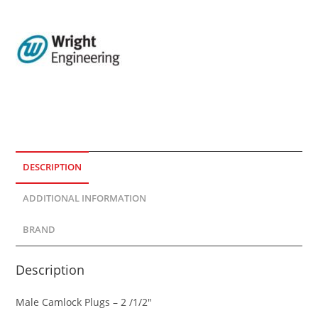
DESCRIPTION
ADDITIONAL INFORMATION
BRAND
Description
Male Camlock Plugs – 2 /1/2″