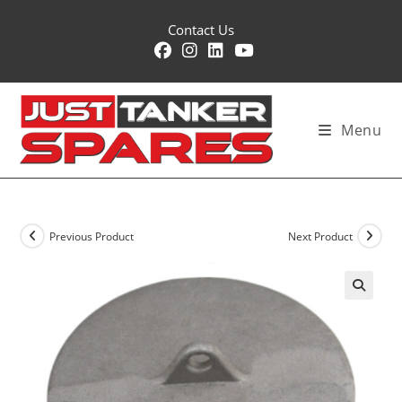
Skip
Contact Us
to
content
Menu
Previous Product
Next Product