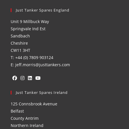
Just Tanker Spares England
Unit 9 Millbuck Way
Springvale Ind Est
Sandbach
Cheshire
CW11 3HT
T: +44 (0) 7809 903124
E: jeff.morris@justtankers.com
Opens
Opens
Opens
Opens
in
Just Tanker Spares Ireland
in
in
in
a
a
a
a
125 Connsbrook Avenue
new
new
new
new
Belfast
tab
tab
tab
tab
County Antrim
Northern Ireland