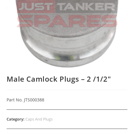
Male Camlock Plugs – 2 /1/2″
Part No. JTS000388
Category:
Caps And Plugs