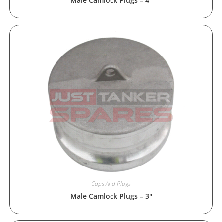
Male Camlock Plugs – 4″
Caps And Plugs
Male Camlock Plugs – 3″