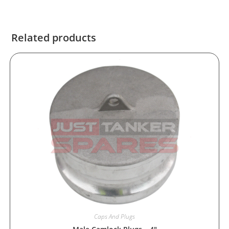
Related products
Caps And Plugs