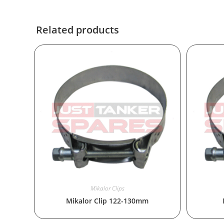
Related products
Mikalor Clips
Mikalor Clip 122-130mm