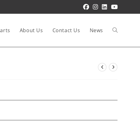
arts
About Us
Contact Us
News
Toggle
website
search