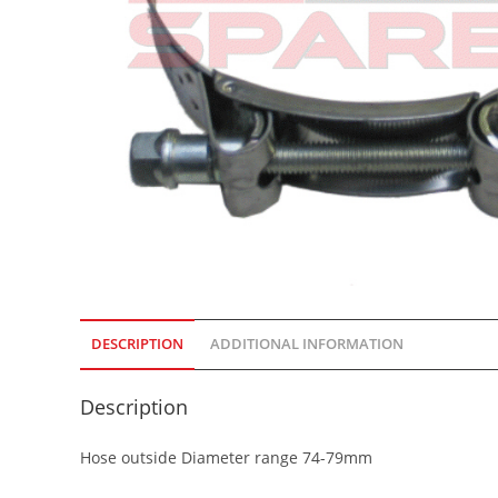
DESCRIPTION
ADDITIONAL INFORMATION
Description
Hose outside Diameter range 74-79mm