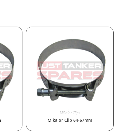
Mikalor Clips
m
Mikalor Clip 64-67mm