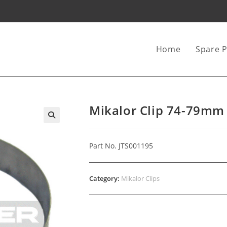
Home
Spare P
Mikalor Clip 74-79mm
Part No. JTS001195
Category:
Mikalor Clips