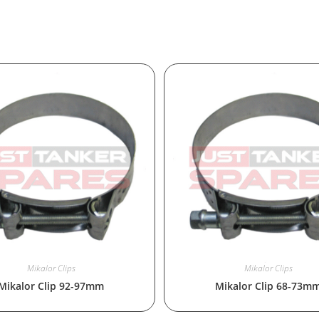
Mikalor Clips
Mikalor Clips
Mikalor Clip 92-97mm
Mikalor Clip 68-73m