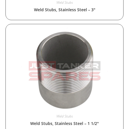
Weld Stubs
Weld Stubs, Stainless Steel – 3″
Weld Stubs
Weld Stubs, Stainless Steel – 1 1/2″