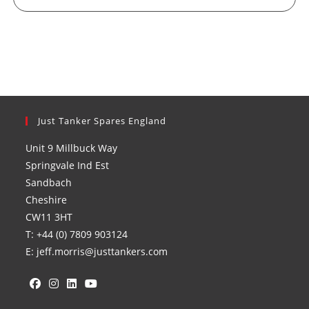
Just Tanker Spares England
Unit 9 Millbuck Way
Springvale Ind Est
Sandbach
Cheshire
CW11 3HT
T: +44 (0) 7809 903124
E: jeff.morris@justtankers.com
Opens
Opens
Opens
Opens