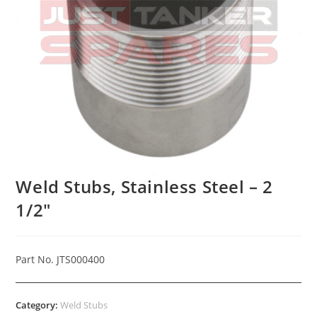
Weld Stubs, Stainless Steel – 2
1/2″
Part No. JTS000400
Category:
Weld Stubs