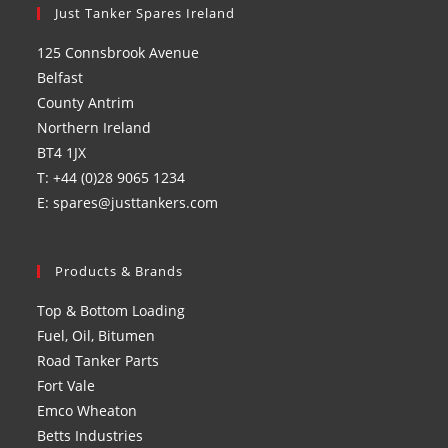
in
Just Tanker Spares Ireland
in
in
in
a
a
a
a
125 Connsbrook Avenue
new
new
new
new
Belfast
tab
tab
tab
tab
County Antrim
Northern Ireland
BT4 1JX
T: +44 (0)28 9065 1234
E: spares@justtankers.com
Products & Brands
Top & Bottom Loading
Fuel, Oil, Bitumen
Road Tanker Parts
Fort Vale
Emco Wheaton
Betts Industries