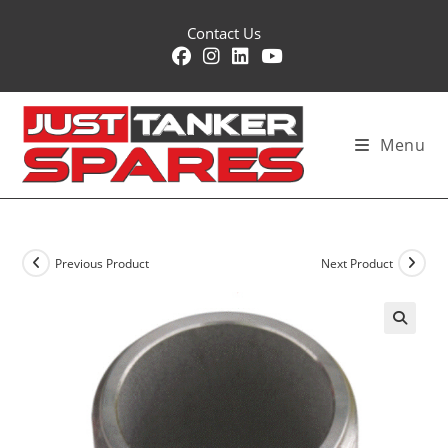
Skip
Contact Us
to
content
Menu
Previous Product
Next Product