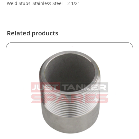
Weld Stubs, Stainless Steel – 2 1/2″
Related products