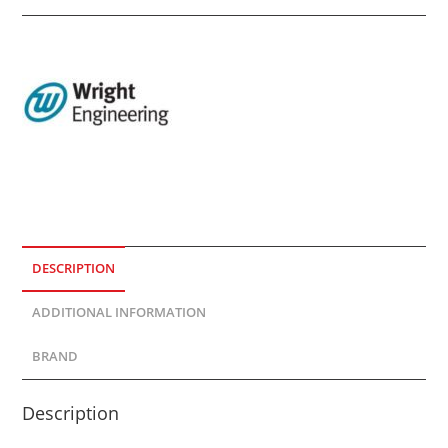
DESCRIPTION
ADDITIONAL INFORMATION
BRAND
Description