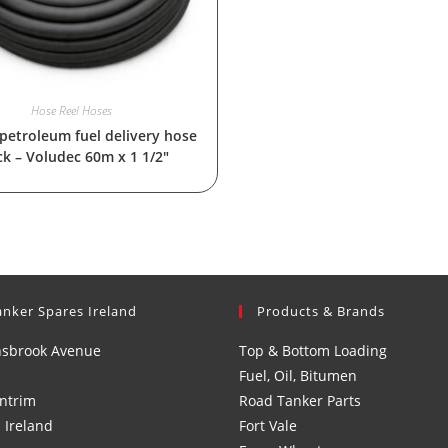
Hose Reel Hoses
 petroleum fuel delivery hose
ck – Voludec 60m x 1 1/2″
anker Spares Ireland
Products & Brands
nsbrook Avenue
Top & Bottom Loading
Fuel, Oil, Bitumen
ntrim
Road Tanker Parts
 Ireland
Fort Vale