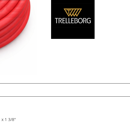
 x 1 3/8″