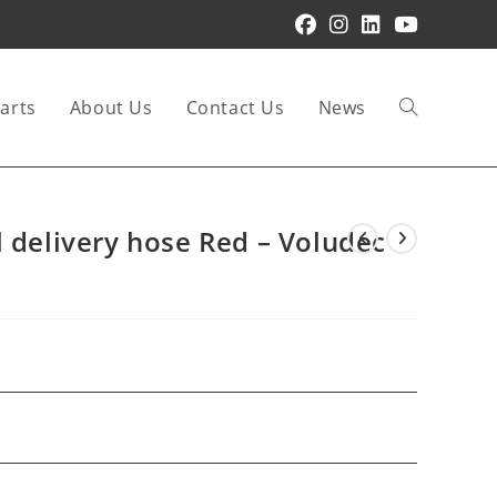
arts
About Us
Contact Us
News
Toggle
website
l delivery hose Red – Voludec
search