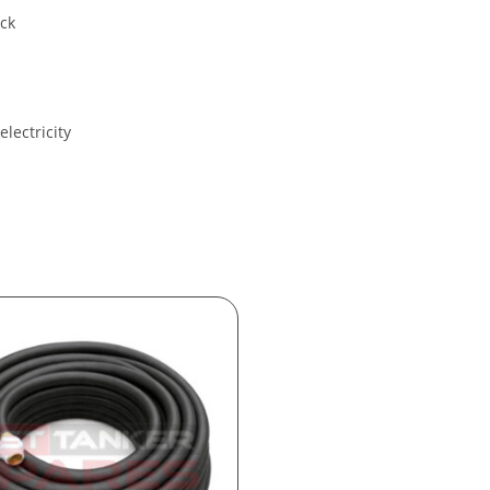
ack
electricity