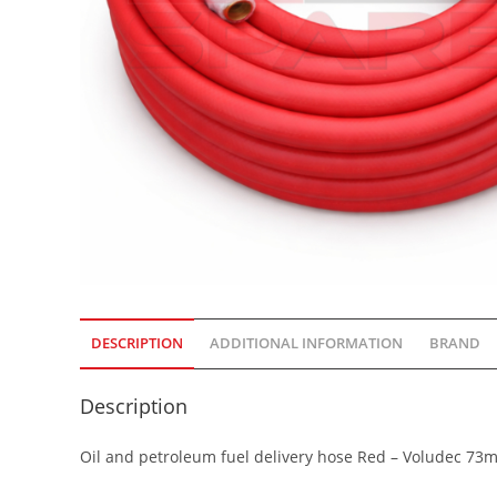
DESCRIPTION
ADDITIONAL INFORMATION
BRAND
Description
Oil and petroleum fuel delivery hose Red – Voludec 73m