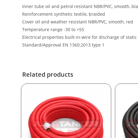
Inner tube oil and petrol resistant NBR/PVC, smooth, bl
Reinforcement synthetic textile, braided
Cover oil and weather resistant NBR/PVC, smooth, red
Temperature range -30 to +55
Electrical properties built-in-wire for discharge of static 
Standard/Approval EN 1360:2013 type 1
Related products