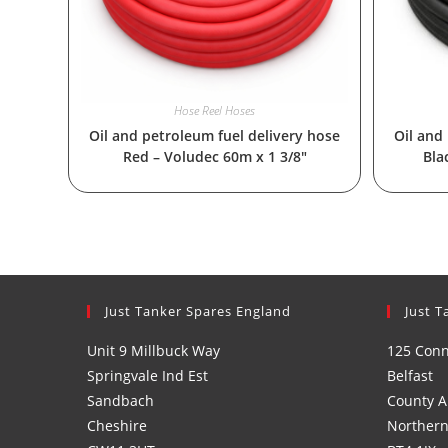
Hose Reel Hoses
Oil and petroleum fuel delivery hose
Oil and
Red – Voludec 60m x 1 3/8″
Bla
Just Tanker Spares England
Just T
Unit 9 Millbuck Way
125 Con
Springvale Ind Est
Belfast
Sandbach
County A
Cheshire
Northern