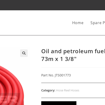
Home
Spare P
Oil and petroleum fue
73m x 1 3/8″
Part No. JTS001773
Category:
Hose Reel Hoses