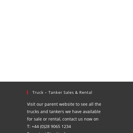
Truck – Tanker Sales & Rental
Visit our parent website to see all the
trucks and tankers we have available
for sale or rental, contact us now on
T: +44 (0)28 9065 1234