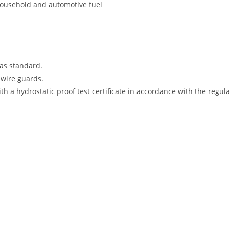
 household and automotive fuel
as standard.
g wire guards.
h a hydrostatic proof test certificate in accordance with the regul