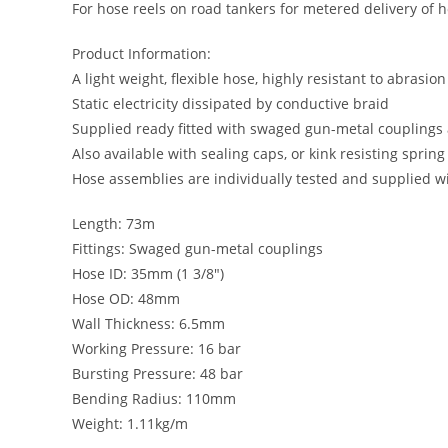
For hose reels on road tankers for metered delivery of
Product Information:
A light weight, flexible hose, highly resistant to abrasion
Static electricity dissipated by conductive braid
Supplied ready fitted with swaged gun-metal couplings 
Also available with sealing caps, or kink resisting sprin
Hose assemblies are individually tested and supplied wit
Length: 73m
Fittings: Swaged gun-metal couplings
Hose ID: 35mm (1 3/8″)
Hose OD: 48mm
Wall Thickness: 6.5mm
Working Pressure: 16 bar
Bursting Pressure: 48 bar
Bending Radius: 110mm
Weight: 1.11kg/m