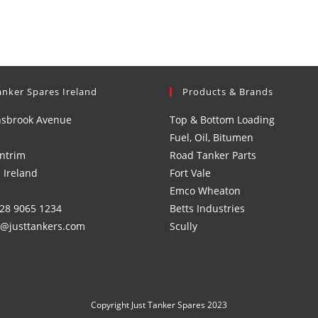
anker Spares Ireland
Products & Brands
nsbrook Avenue
Top & Bottom Loading
Fuel, Oil, Bitumen
ntrim
Road Tanker Parts
 Ireland
Fort Vale
Emco Wheaton
)28 9065 1234
Betts Industries
s@justtankers.com
Scully
Copyright Just Tanker Spares 2023