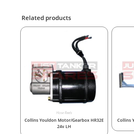
Related products
Hose Reels
Collins Youldon Motor/Gearbox HR32E
Collins
24v LH