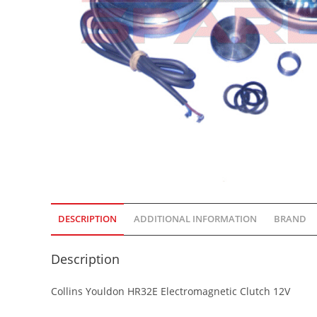
DESCRIPTION
ADDITIONAL INFORMATION
BRAND
Description
Collins Youldon HR32E Electromagnetic Clutch 12V