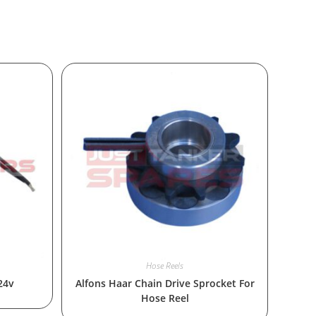
Hose Reels
24v
Alfons Haar Chain Drive Sprocket For
Hose Reel