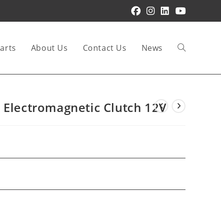
arts
About Us
Contact Us
News
Toggle
website
 Electromagnetic Clutch 12V
search