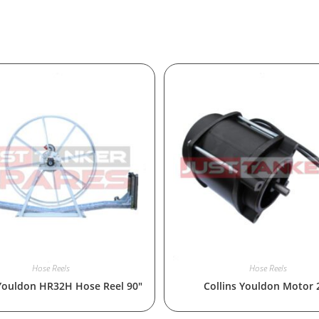
Hose Reels
Hose Reels
 Youldon HR32H Hose Reel 90″
Collins Youldon Motor 