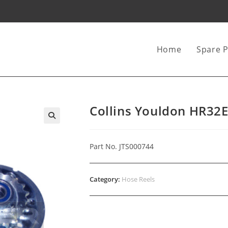
Home
Spare P
Collins Youldon HR32E
Part No. JTS000744
Category:
Hose Reels