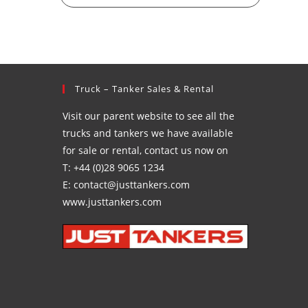
Truck – Tanker Sales & Rental
Visit our parent website to see all the
trucks and tankers we have available
for sale or rental, contact us now on
T: +44 (0)28 9065 1234
E: contact@justtankers.com
www.justtankers.com