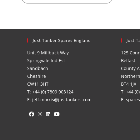
Just Tanker Spares England
Just T
Unit 9 Millbuck Way
125 Con
Springvale Ind Est
Belfast
Sandbach
County A
Cheshire
Northern
CW11 3HT
BT4 1JX
T: +44 (0) 7809 903124
T: +44 (0
E: jeff.morris@justtankers.com
E: spare
Opens
Opens
Opens
Opens
in
in
in
in
a
a
a
a