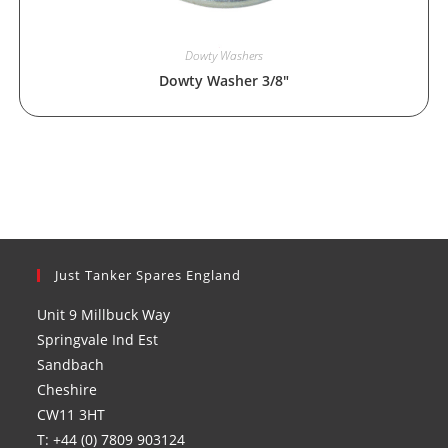
Dowty Washers
Dowty Washer 3/8″
Just Tanker Spares England
Unit 9 Millbuck Way
Springvale Ind Est
Sandbach
Cheshire
CW11 3HT
T: +44 (0) 7809 903124