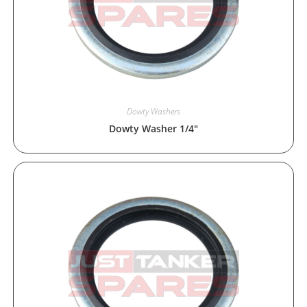
Dowty Washers
Dowty Washer 1/4″