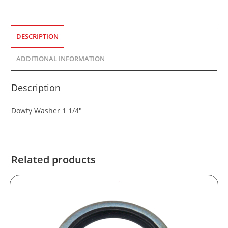
DESCRIPTION
ADDITIONAL INFORMATION
Description
Dowty Washer 1 1/4″
Related products