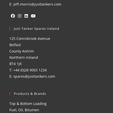
E: jeff.morris@justtankers.com
Opens
Opens
Opens
Opens
in
Just Tanker Spares Ireland
in
in
in
a
a
a
a
125 Connsbrook Avenue
new
new
new
new
Belfast
tab
tab
tab
tab
County Antrim
Northern Ireland
BT4 1JX
T: +44 (0)28 9065 1234
E: spares@justtankers.com
Products & Brands
Top & Bottom Loading
Fuel, Oil, Bitumen