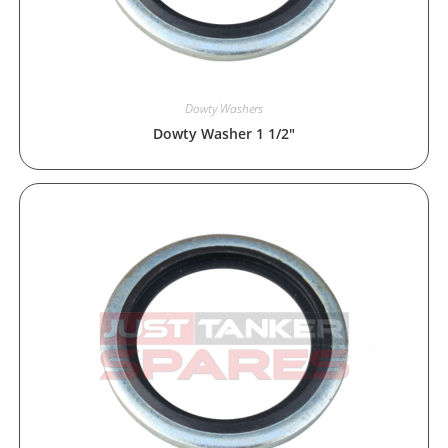
Dowty Washers
Dowty Washer 1 1/2″