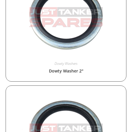
Dowty Washers
Dowty Washer 2″