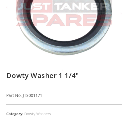
Dowty Washer 1 1/4″
Part No. JTS001171
Category:
Dowty Washers