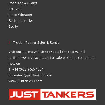
Road Tanker Parts
Fort Vale
Emco Wheaton
Betts Industries
Scully
Truck – Tanker Sales & Rental
Visit our parent website to see all the trucks and
tankers we have available for sale or rental, contact us
now on
T: +44 (0)28 9065 1234
E: contact@justtankers.com
www.justtankers.com