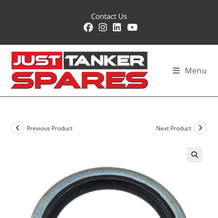
Skip
Contact Us
to
content
Menu
Previous Product
Next Product