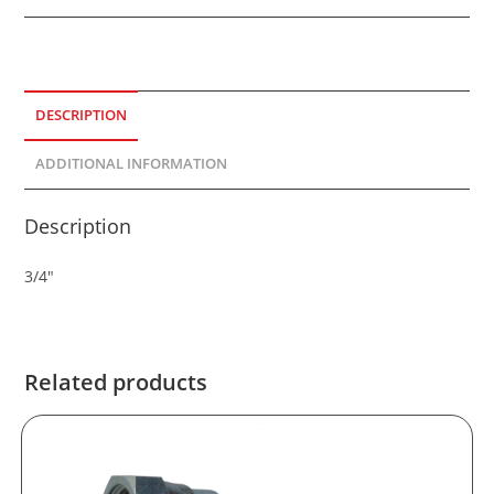
DESCRIPTION
ADDITIONAL INFORMATION
Description
3/4″
Related products