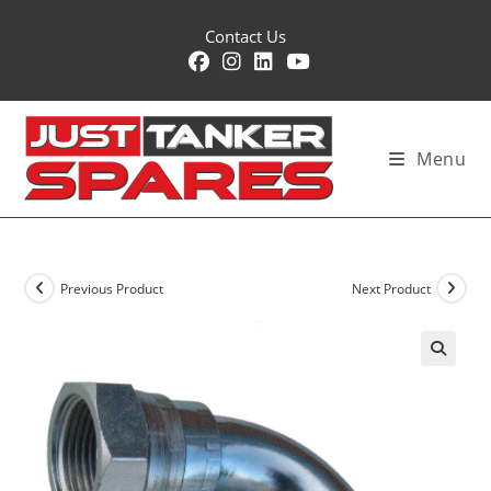
Skip
Contact Us
to
content
Menu
Previous Product
Next Product