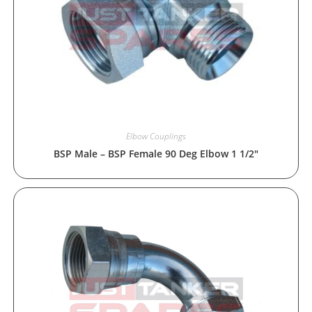
Elbow Couplings
BSP Male – BSP Female 90 Deg Elbow 1 1/2″