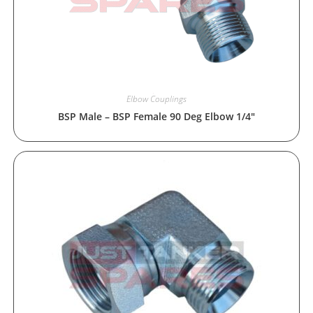
Elbow Couplings
BSP Male – BSP Female 90 Deg Elbow 1/4″