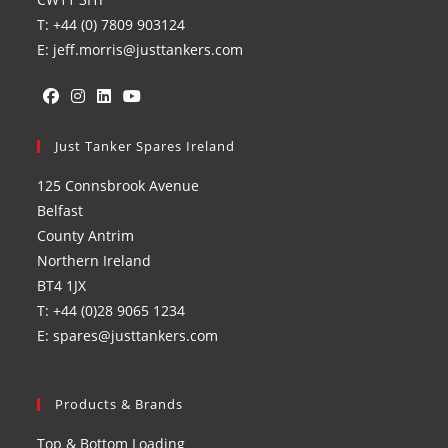
T: +44 (0) 7809 903124
E: jeff.morris@justtankers.com
Opens
Opens
Opens
Opens
in
Just Tanker Spares Ireland
in
in
in
a
a
a
a
125 Connsbrook Avenue
new
new
new
new
Belfast
tab
tab
tab
tab
County Antrim
Northern Ireland
BT4 1JX
T: +44 (0)28 9065 1234
E: spares@justtankers.com
Products & Brands
Top & Bottom Loading