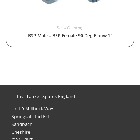
Elbow Couplings
BSP Male – BSP Female 90 Deg Elbow 1″
Just Tanker Spares England
Unit 9 Millbuck Way
Springvale Ind Est
Sandbach
Cheshire
CW11 3HT