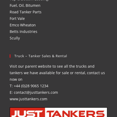
Fuel, Oil, Bitumen
Road Tanker Parts
Fort Vale
Emco Wheaton
Betts Industries
Scully
Truck – Tanker Sales & Rental
Visit our parent website to see all the trucks and
tankers we have available for sale or rental, contact us
now on
T: +44 (0)28 9065 1234
E: contact@justtankers.com
www.justtankers.com