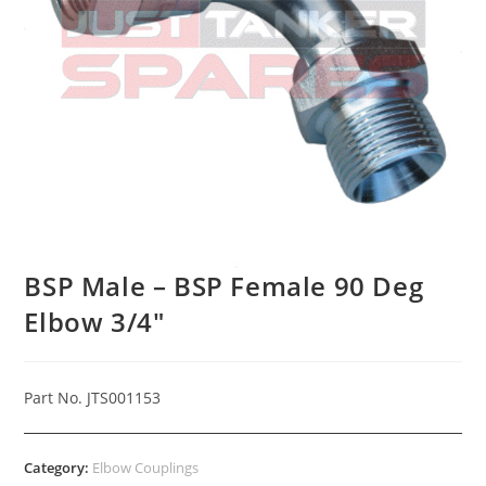
BSP Male – BSP Female 90 Deg
Elbow 3/4″
Part No. JTS001153
Category:
Elbow Couplings