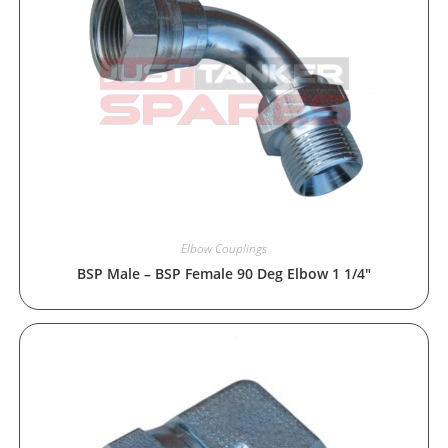
Elbow Couplings
BSP Male – BSP Female 90 Deg Elbow 1 1/4″