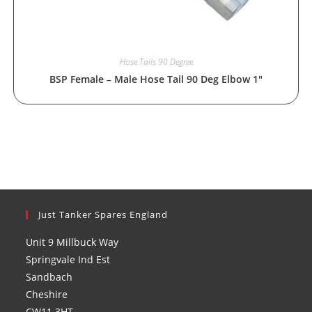
Hose Tails 90 Degree
BSP Female – Male Hose Tail 90 Deg Elbow 1″
Just Tanker Spares England
Unit 9 Millbuck Way
Springvale Ind Est
Sandbach
Cheshire
CW11 3HT