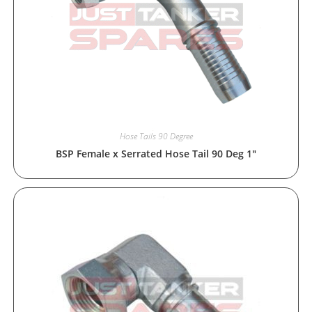
Hose Tails 90 Degree
BSP Female x Serrated Hose Tail 90 Deg 1″