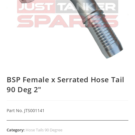
BSP Female x Serrated Hose Tail
90 Deg 2″
Part No. JTS001141
Category:
Hose Tails 90 Degree