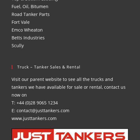
Fuel, Oil, Bitumen
Road Tanker Parts
Fort Vale
Emco Wheaton
Betts Industries
Scully
Truck – Tanker Sales & Rental
Visit our parent website to see all the trucks and
tankers we have available for sale or rental, contact us
now on
T: +44 (0)28 9065 1234
E: contact@justtankers.com
www.justtankers.com