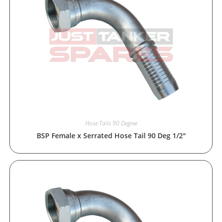
Hose Tails 90 Degree
BSP Female x Serrated Hose Tail 90 Deg 1/2″