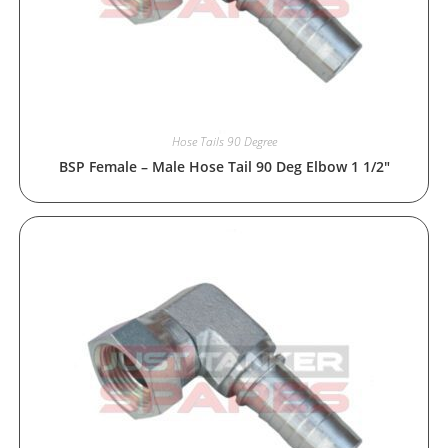
Hose Tails 90 Degree
BSP Female – Male Hose Tail 90 Deg Elbow 1 1/2″