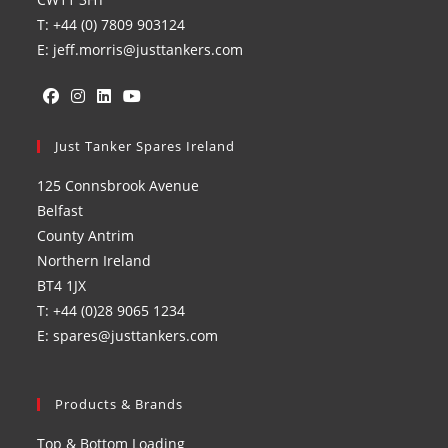
T: +44 (0) 7809 903124
E: jeff.morris@justtankers.com
Opens
Opens
Opens
Opens
in
Just Tanker Spares Ireland
in
in
in
a
a
a
a
125 Connsbrook Avenue
new
new
new
new
Belfast
tab
tab
tab
tab
County Antrim
Northern Ireland
BT4 1JX
T: +44 (0)28 9065 1234
E: spares@justtankers.com
Products & Brands
Top & Bottom Loading