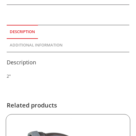
DESCRIPTION
ADDITIONAL INFORMATION
Description
2″
Related products