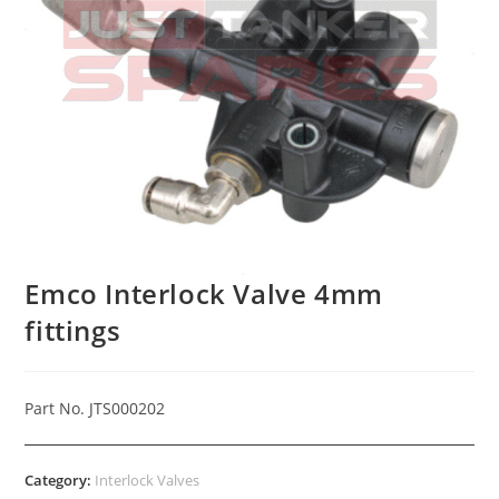
Emco Interlock Valve 4mm
fittings
Part No. JTS000202
Category:
Interlock Valves