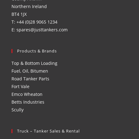
Northern Ireland
BT4 1JX
T: +44 (0)28 9065 1234
E: spares@justtankers.com
Products & Brands
Top & Bottom Loading
Fuel, Oil, Bitumen
Road Tanker Parts
Fort Vale
Emco Wheaton
Betts Industries
Scully
Truck – Tanker Sales & Rental