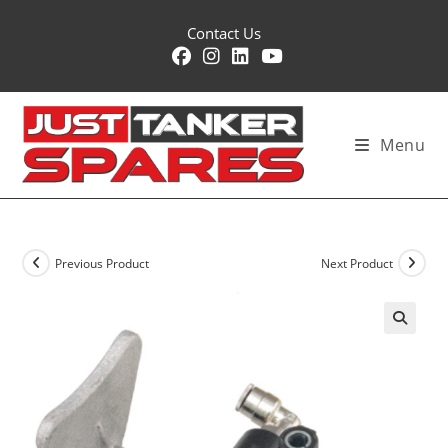
Skip
Contact Us
to
content
Menu
Previous Product
Next Product