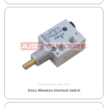
Interlock Valves
,
New Parts
Emco Wheaton Interlock Switch