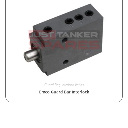
Guard Bar
,
Interlock Valves
Emco Guard Bar Interlock