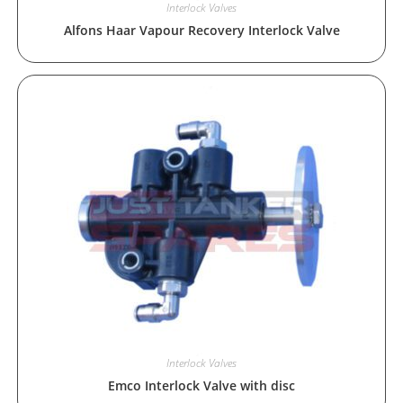
Interlock Valves
Alfons Haar Vapour Recovery Interlock Valve
Interlock Valves
Emco Interlock Valve with disc