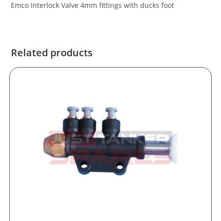
Emco Interlock Valve 4mm fittings with ducks foot
Related products