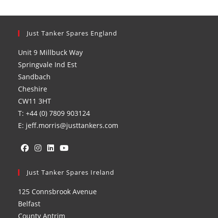
Just Tanker Spares England
Unit 9 Millbuck Way
Springvale Ind Est
Sandbach
Cheshire
CW11 3HT
T: +44 (0) 7809 903124
E: jeff.morris@justtankers.com
Opens
Opens
Opens
Opens
in
Just Tanker Spares Ireland
in
in
in
a
a
a
a
125 Connsbrook Avenue
new
new
new
new
Belfast
tab
tab
tab
tab
County Antrim