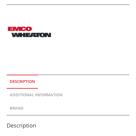
DESCRIPTION
ADDITIONAL INFORMATION
BRAND
Description