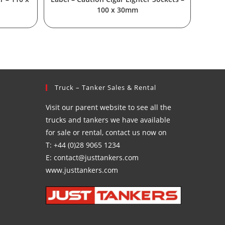
100 x 30mm
Truck – Tanker Sales & Rental
Visit our parent website to see all the
trucks and tankers we have available
for sale or rental, contact us now on
T: +44 (0)28 9065 1234
E: contact@justtankers.com
www.justtankers.com