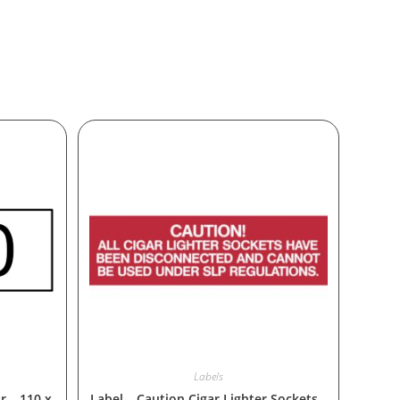
Labels
r – 110 x
Label – Caution Cigar Lighter Sockets –