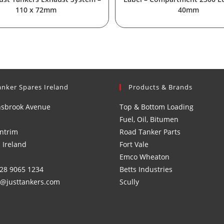
110 x 72mm
40mm
anker Spares Ireland
Products & Brands
nsbrook Avenue
Top & Bottom Loading
Fuel, Oil, Bitumen
ntrim
Road Tanker Parts
 Ireland
Fort Vale
Emco Wheaton
)28 9065 1234
Betts Industries
s@justtankers.com
Scully