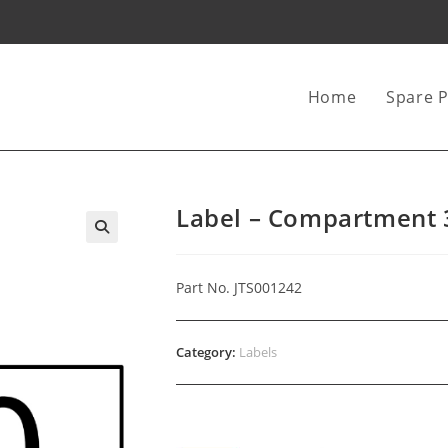
Home
Spare P
Label – Compartment 
Part No. JTS001242
Category:
Labels