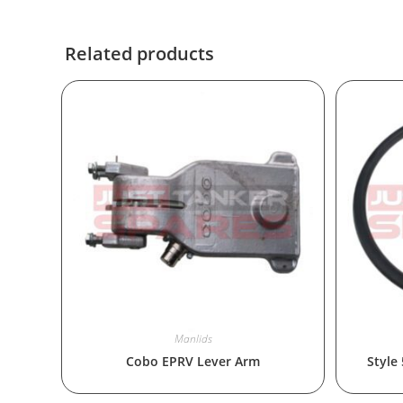
Related products
Manlids
Cobo EPRV Lever Arm
Style