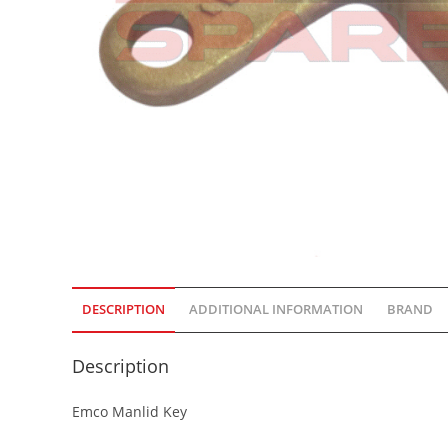
DESCRIPTION
ADDITIONAL INFORMATION
BRAND
Description
Emco Manlid Key