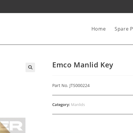
Home
Spare P
Emco Manlid Key
Part No. JTS000224
Category:
Manlids