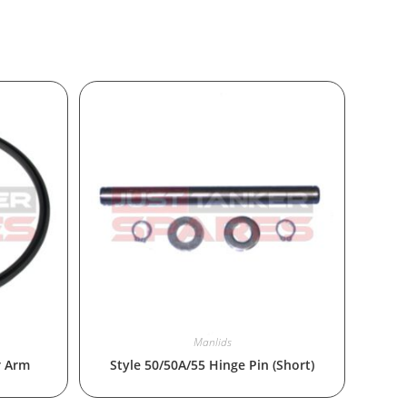
Manlids
r Arm
Style 50/50A/55 Hinge Pin (Short)