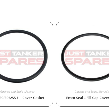
Gaskets and Seals
,
Manlids
Gaskets and Seals
,
Manlids
 50/50A/55 Fill Cover Gasket
Emco Seal – Fill Cap Cove