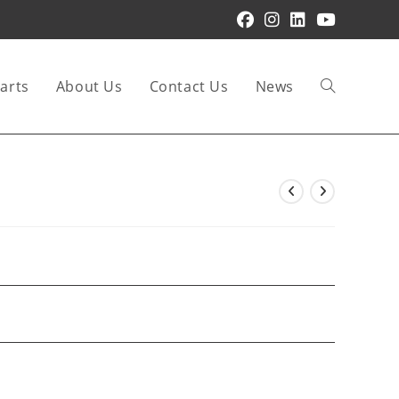
arts
About Us
Contact Us
News
Toggle
website
search