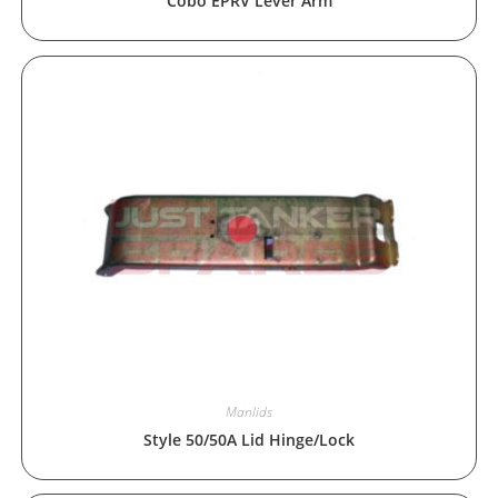
Cobo EPRV Lever Arm
Manlids
Style 50/50A Lid Hinge/Lock