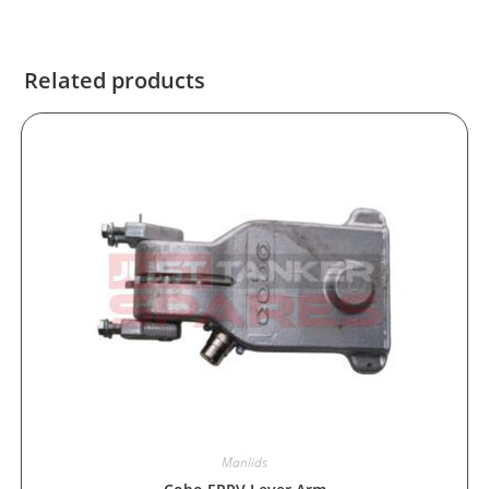
Related products
Manlids