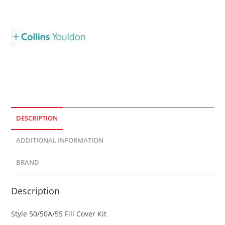
DESCRIPTION
ADDITIONAL INFORMATION
BRAND
Description
Style 50/50A/55 Fill Cover Kit