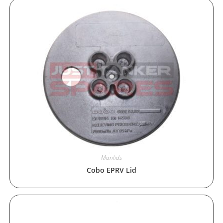
Manlids
Cobo EPRV Lid