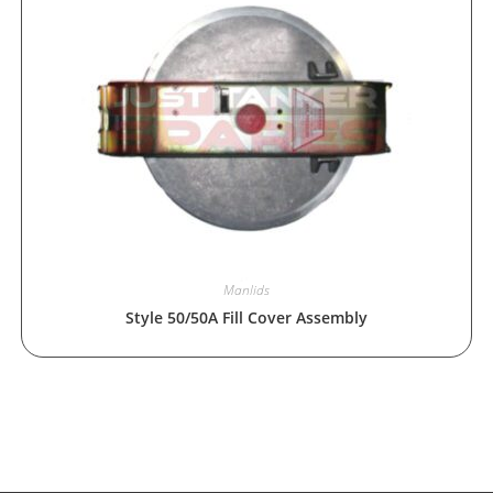
Manlids
Style 50/50A Fill Cover Assembly