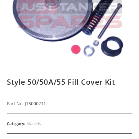
Style 50/50A/55 Fill Cover Kit
Part No. JTS000211
Category:
Manlids