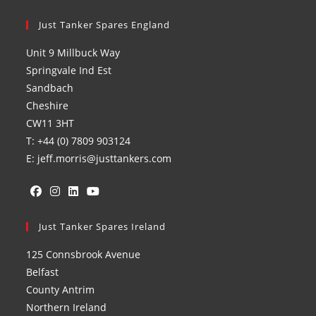
Just Tanker Spares England
Unit 9 Millbuck Way
Springvale Ind Est
Sandbach
Cheshire
CW11 3HT
T: +44 (0) 7809 903124
E: jeff.morris@justtankers.com
Opens
Opens
Opens
Opens
in
Just Tanker Spares Ireland
in
in
in
a
a
a
a
125 Connsbrook Avenue
new
new
new
new
Belfast
tab
tab
tab
tab
County Antrim
Northern Ireland