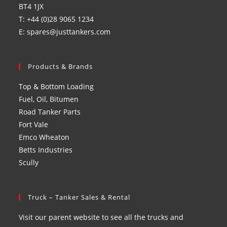
BT4 1JX
T: +44 (0)28 9065 1234
E: spares@justtankers.com
Products & Brands
Top & Bottom Loading
Fuel, Oil, Bitumen
Road Tanker Parts
Fort Vale
Emco Wheaton
Betts Industries
Scully
Truck – Tanker Sales & Rental
Visit our parent website to see all the trucks and