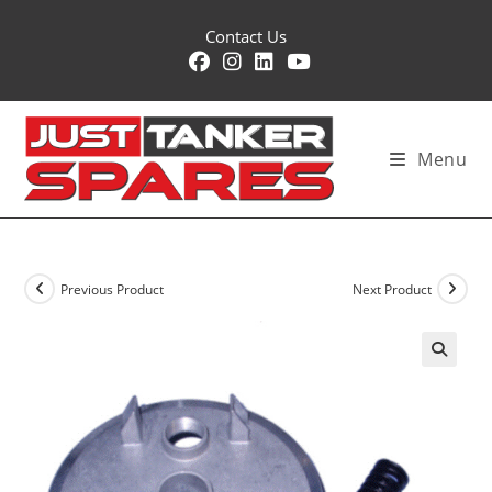
Skip
Contact Us
to
content
Menu
Previous Product
Next Product