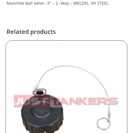
Manntek Ball Valve -3″ – 2 -Way – WELDFL. 89 STEEL
Related products