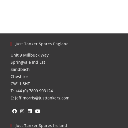
Just Tanker Spares England
Unit 9 Millbuck Way
Springvale Ind Est
Sandbach
Cheshire
CW11 3HT
T: +44 (0) 7809 903124
E: jeff.morris@justtankers.com
Opens
Opens
Opens
Opens
in
Just Tanker Spares Ireland
in
in
in