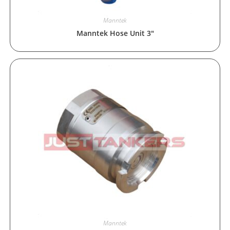
Manntek
Manntek Hose Unit 3″
Manntek