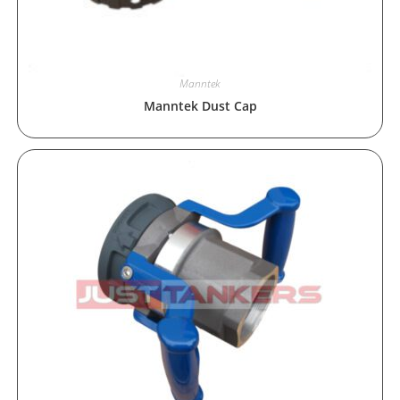
Manntek
Manntek Dust Cap