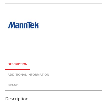
DESCRIPTION
ADDITIONAL INFORMATION
BRAND
Description