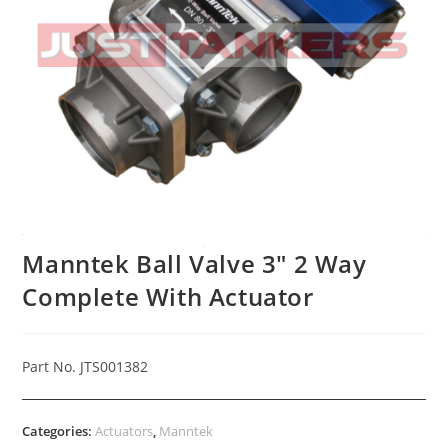
Manntek Ball Valve 3″ 2 Way
Complete With Actuator
Part No. JTS001382
Categories:
Actuators
,
Manntek