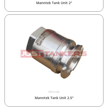
Manntek Tank Unit 2″
Manntek
Manntek Tank Unit 2.5″