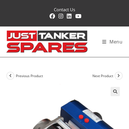
Skip
Contact Us
to
content
Menu
Previous Product
Next Product