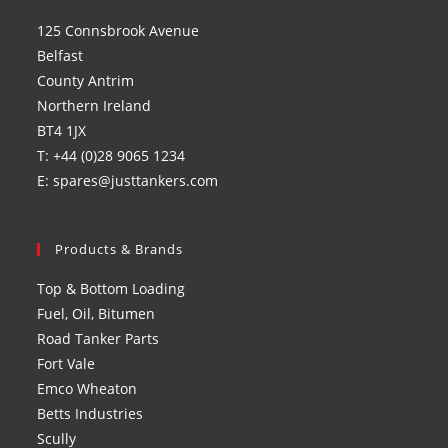
a
a
a
a
125 Connsbrook Avenue
new
new
new
new
Belfast
tab
tab
tab
tab
County Antrim
Northern Ireland
BT4 1JX
T: +44 (0)28 9065 1234
E: spares@justtankers.com
Products & Brands
Top & Bottom Loading
Fuel, Oil, Bitumen
Road Tanker Parts
Fort Vale
Emco Wheaton
Betts Industries
Scully