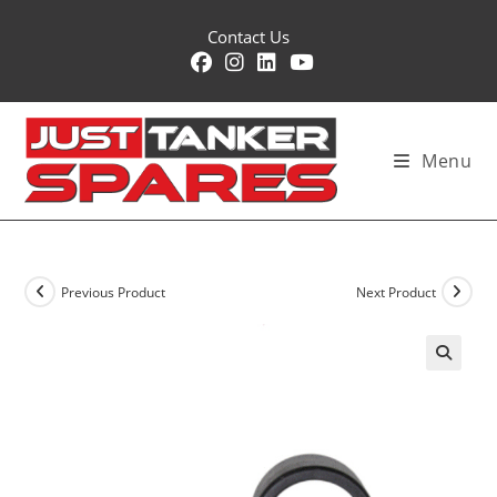
Skip
Contact Us
to
content
Menu
Previous Product
Next Product