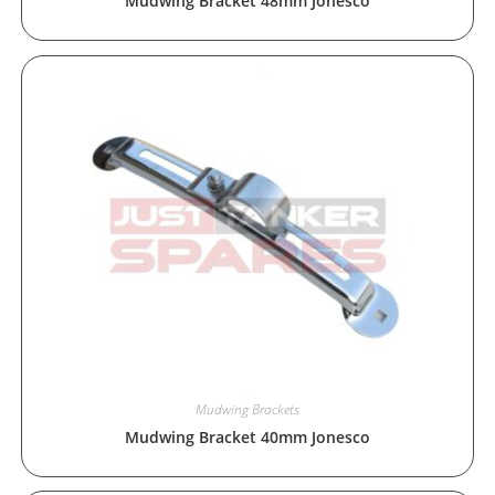
Mudwing Bracket 48mm Jonesco
Mudwing Brackets
Mudwing Bracket 40mm Jonesco