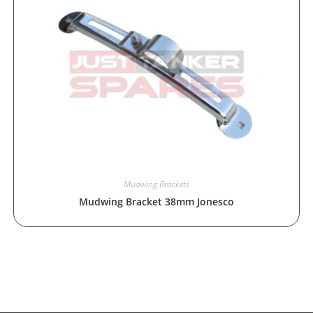
Mudwing Brackets
Mudwing Bracket 38mm Jonesco