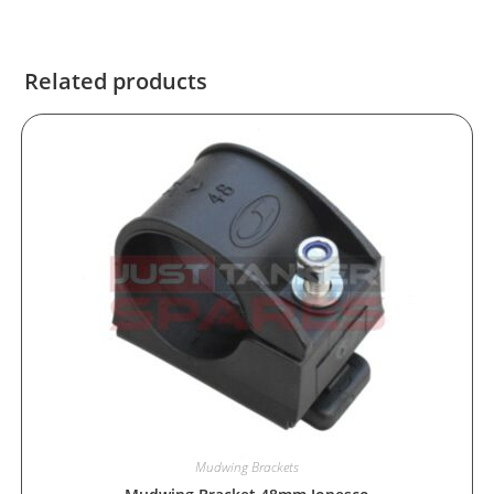
Related products
Mudwing Brackets