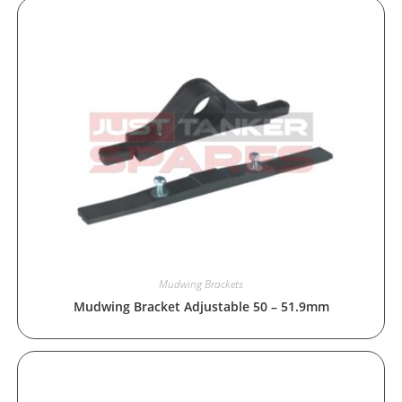
Mudwing Brackets
Mudwing Bracket Adjustable 50 – 51.9mm