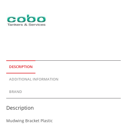
DESCRIPTION
ADDITIONAL INFORMATION
BRAND
Description
Mudwing Bracket Plastic