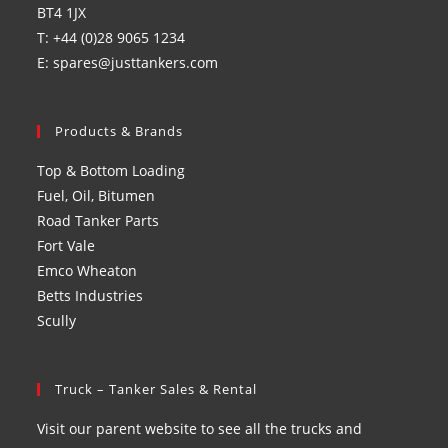
BT4 1JX
T: +44 (0)28 9065 1234
E: spares@justtankers.com
Products & Brands
Top & Bottom Loading
Fuel, Oil, Bitumen
Road Tanker Parts
Fort Vale
Emco Wheaton
Betts Industries
Scully
Truck – Tanker Sales & Rental
Visit our parent website to see all the trucks and