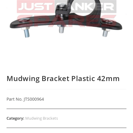
Mudwing Bracket Plastic 42mm
Part No. JTS000964
Category:
Mudwing Brackets