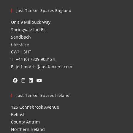
Just Tanker Spares England
Unit 9 Millbuck Way
Springvale Ind Est
Sandbach
Cheshire
CW11 3HT
T: +44 (0) 7809 903124
E: jeff.morris@justtankers.com
Opens
Opens
Opens
Opens
in
Just Tanker Spares Ireland
in
in
in
a
a
a
a
125 Connsbrook Avenue
new
new
new
new
Belfast
tab
tab
tab
tab
County Antrim
Northern Ireland