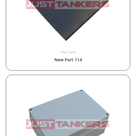
New Parts
New Part 114