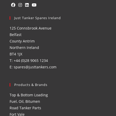
Opens
Opens
Opens
Opens
in
Just Tanker Spares Ireland
in
in
in
a
a
a
a
125 Connsbrook Avenue
new
new
new
new
Belfast
tab
tab
tab
tab
County Antrim
Northern Ireland
BT4 1JX
T: +44 (0)28 9065 1234
E: spares@justtankers.com
Products & Brands
Top & Bottom Loading
Fuel, Oil, Bitumen
Road Tanker Parts
Fort Vale