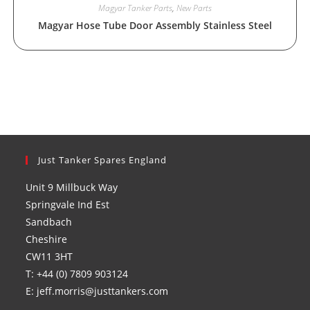
Magyar Tanker Parts
,
New Parts
Magyar Hose Tube Door Assembly Stainless Steel
Just Tanker Spares England
Unit 9 Millbuck Way
Springvale Ind Est
Sandbach
Cheshire
CW11 3HT
T: +44 (0) 7809 903124
E: jeff.morris@justtankers.com