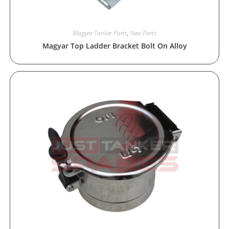
Magyar Tanker Parts
,
New Parts
Magyar Top Ladder Bracket Bolt On Alloy