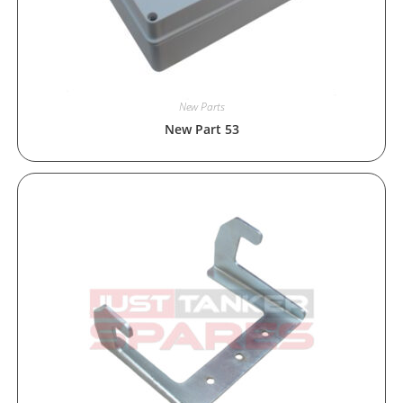
New Parts
New Part 53