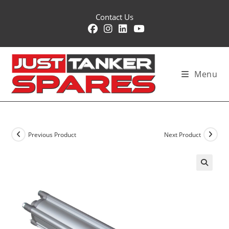
Skip
Contact Us
to
content
Menu
Previous Product
Next Product