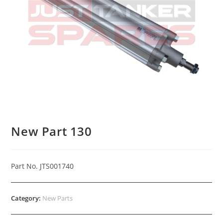
New Part 130
Part No. JTS001740
Category:
New Parts