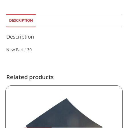
DESCRIPTION
Description
New Part 130
Related products