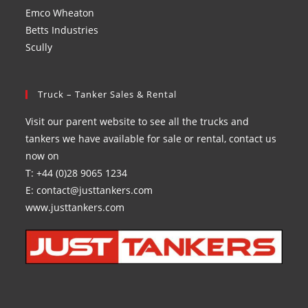
Emco Wheaton
Betts Industries
Scully
Truck – Tanker Sales & Rental
Visit our parent website to see all the trucks and
tankers we have available for sale or rental, contact us
now on
T: +44 (0)28 9065 1234
E: contact@justtankers.com
www.justtankers.com