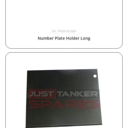
No. Plate Holder
Number Plate Holder Long