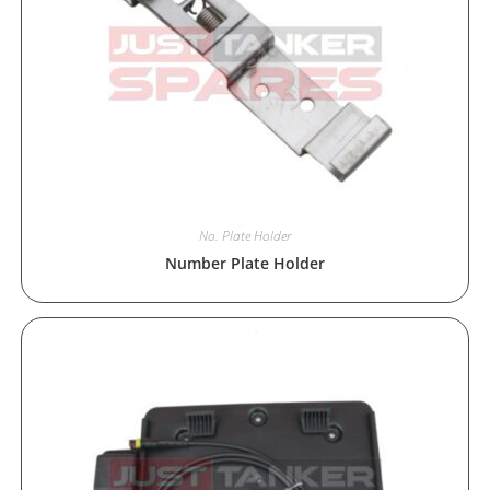
No. Plate Holder
Number Plate Holder