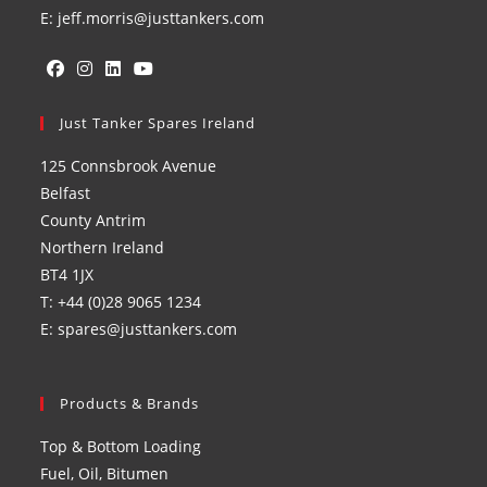
E: jeff.morris@justtankers.com
Opens
Opens
Opens
Opens
in
Just Tanker Spares Ireland
in
in
in
a
a
a
a
125 Connsbrook Avenue
new
new
new
new
Belfast
tab
tab
tab
tab
County Antrim
Northern Ireland
BT4 1JX
T: +44 (0)28 9065 1234
E: spares@justtankers.com
Products & Brands
Top & Bottom Loading
Fuel, Oil, Bitumen