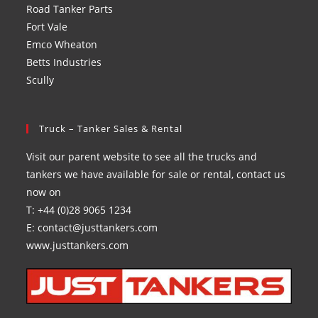
Road Tanker Parts
Fort Vale
Emco Wheaton
Betts Industries
Scully
Truck – Tanker Sales & Rental
Visit our parent website to see all the trucks and
tankers we have available for sale or rental, contact us
now on
T: +44 (0)28 9065 1234
E: contact@justtankers.com
www.justtankers.com