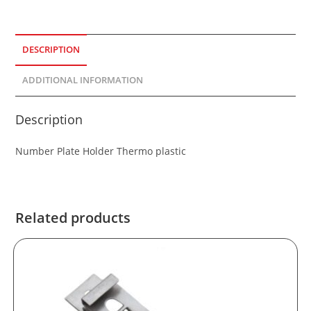
DESCRIPTION
ADDITIONAL INFORMATION
Description
Number Plate Holder Thermo plastic
Related products