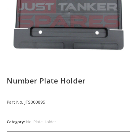
Number Plate Holder
Part No. JTS000895
Category:
No. Plate Holder