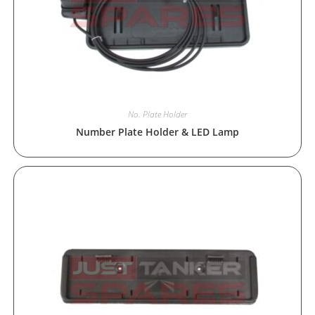
No. Plate Holder
Number Plate Holder & LED Lamp