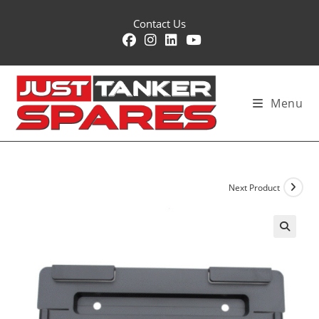
Skip
Contact Us
to
content
Menu
Next Product