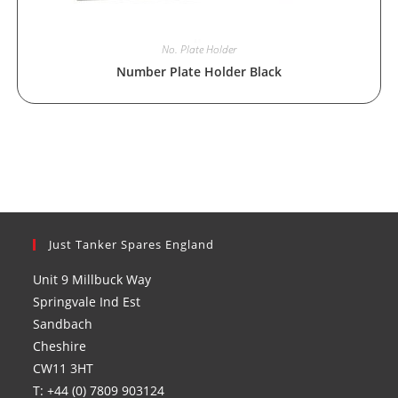
No. Plate Holder
Number Plate Holder Black
Just Tanker Spares England
Unit 9 Millbuck Way
Springvale Ind Est
Sandbach
Cheshire
CW11 3HT
T: +44 (0) 7809 903124