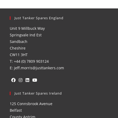
Just Tanker Spares England
Unit 9 Millbuck Way
Springvale Ind Est
Sandbach
Cheshire
CW11 3HT
T: +44 (0) 7809 903124
E: jeff.morris@justtankers.com
Opens
Opens
Opens
Opens
in
Just Tanker Spares Ireland
in
in
in
a
a
a
a
125 Connsbrook Avenue
new
new
new
new
Belfast
tab
tab
tab
tab
County Antrim