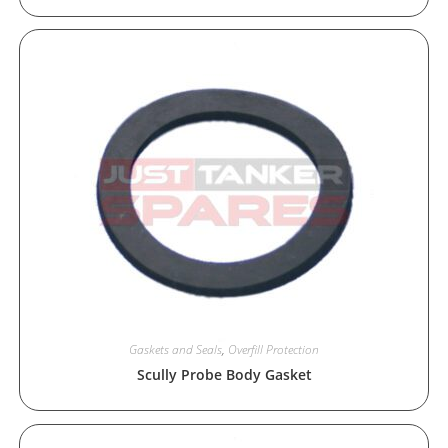
Gaskets and Seals
,
Overfill Protection
Scully Probe Body Gasket