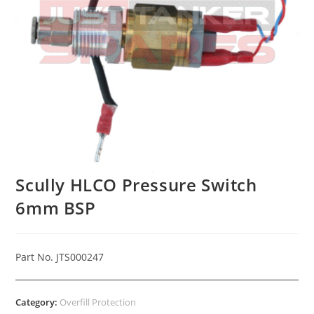
Scully HLCO Pressure Switch
6mm BSP
Part No. JTS000247
Category:
Overfill Protection