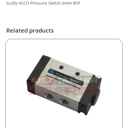
Scully HLCO Pressure Switch 6mm BSP
Related products