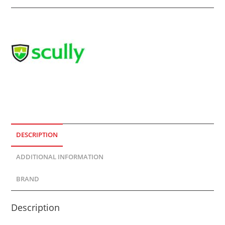
DESCRIPTION
ADDITIONAL INFORMATION
BRAND
Description