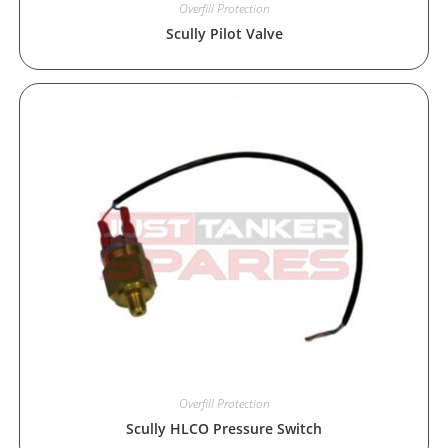
Overfill Protection
Scully Pilot Valve
Overfill Protection
Scully HLCO Pressure Switch