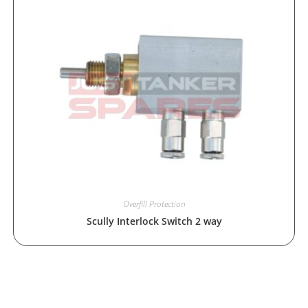
Overfill Protection
Scully Interlock Switch 2 way