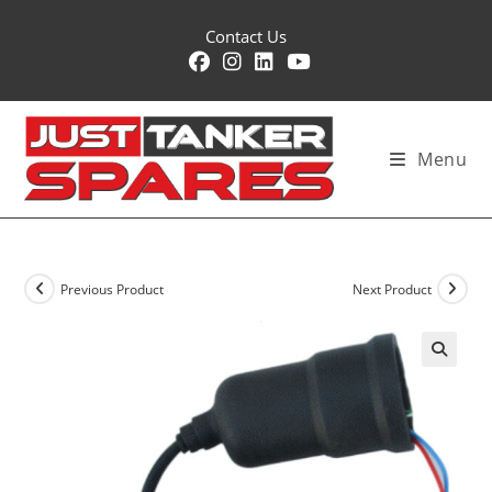
Skip
Contact Us
to
content
Menu
Previous Product
Next Product