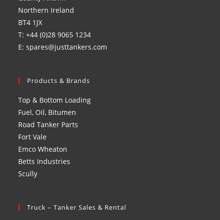
Northern Ireland
BT4 1JX
T: +44 (0)28 9065 1234
E: spares@justtankers.com
Products & Brands
Top & Bottom Loading
Fuel, Oil, Bitumen
Road Tanker Parts
Fort Vale
Emco Wheaton
Betts Industries
Scully
Truck – Tanker Sales & Rental