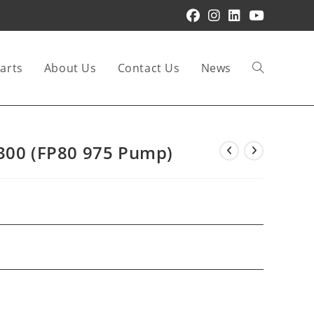
arts
About Us
Contact Us
News
Toggle
website
1300 (FP80 975 Pump)
search