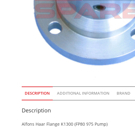
DESCRIPTION
ADDITIONAL INFORMATION
BRAND
Description
Alfons Haar Flange K1300 (FP80 975 Pump)