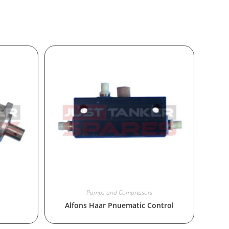
Pumps and Compressors
Alfons Haar Pnuematic Control