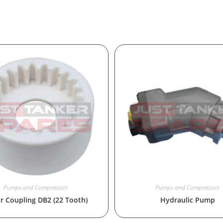
Pumps and Compressors
Pumps and Compressors
r Coupling DB2 (22 Tooth)
Hydraulic Pump