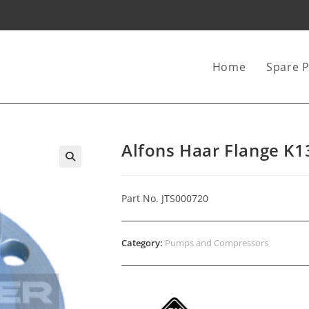
Home
Spare P
Alfons Haar Flange K
Part No. JTS000720
Category:
Pumps and Compressors