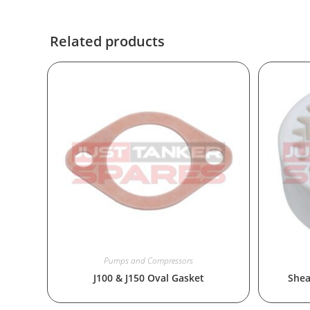
Related products
Pumps and Compressors
J100 & J150 Oval Gasket
Shea