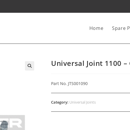
Home
Spare P
Universal Joint 1100 –
Part No. JTS001090
Category:
Universal Joints