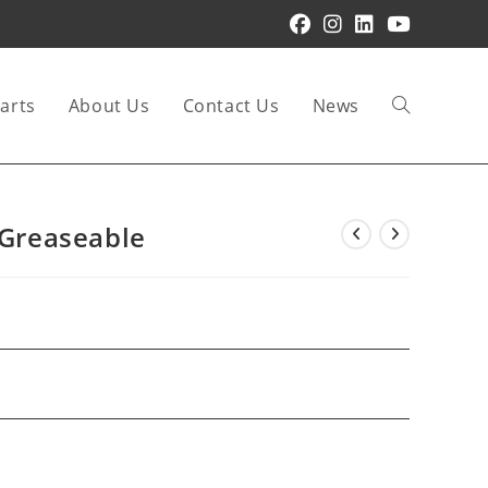
arts
About Us
Contact Us
News
Toggle
website
 Greaseable
search