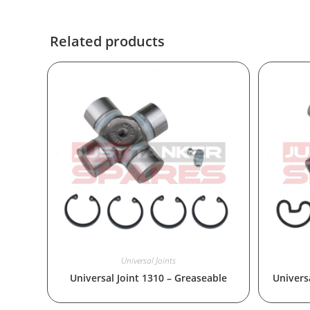
Related products
Universal Joints
Universal Joint 1310 – Greaseable
Universa