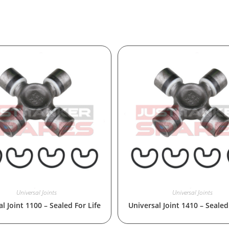
Universal Joints
Universal Joints
l Joint 1100 – Sealed For Life
Universal Joint 1410 – Sealed