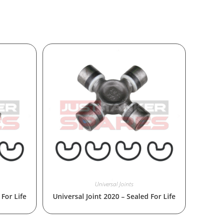
Universal Joints
 For Life
Universal Joint 2020 – Sealed For Life