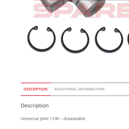
DESCRIPTION
ADDITIONAL INFORMATION
Description
Universal Joint 1100 – Greaseable