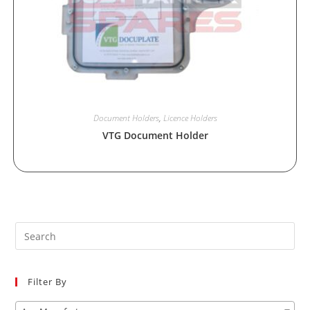
Document Holders
,
Licence Holders
VTG Document Holder
Pre
Es
to
Filter By
clo
the