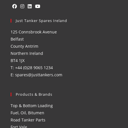
Opens
Opens
Opens
Opens
in
Just Tanker Spares Ireland
in
in
in
a
a
a
a
125 Connsbrook Avenue
new
new
new
new
Belfast
tab
tab
tab
tab
County Antrim
Northern Ireland
BT4 1JX
T: +44 (0)28 9065 1234
E: spares@justtankers.com
Products & Brands
Top & Bottom Loading
Fuel, Oil, Bitumen
Road Tanker Parts
Fort Vale