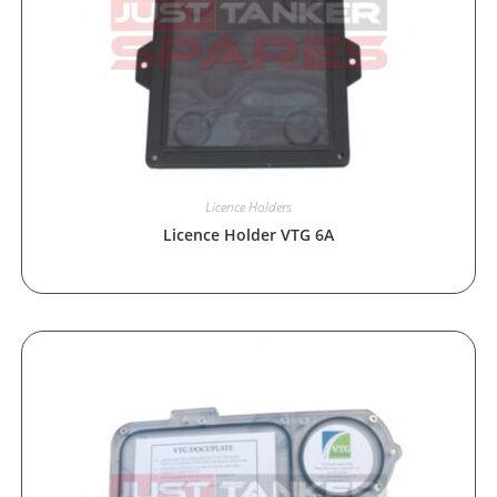
Licence Holders
Licence Holder VTG 6A