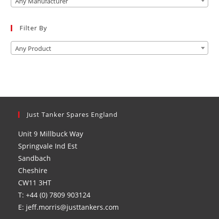
Any Manufacturer
sea
pan
Filter By
Any Product
Just Tanker Spares England
Unit 9 Millbuck Way
Springvale Ind Est
Sandbach
Cheshire
CW11 3HT
T: +44 (0) 7809 903124
E: jeff.morris@justtankers.com