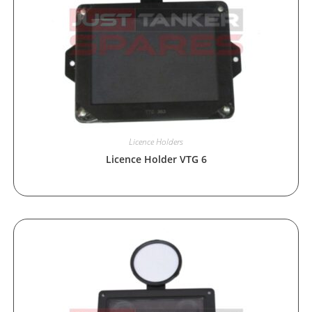
Licence Holders
Licence Holder VTG 6