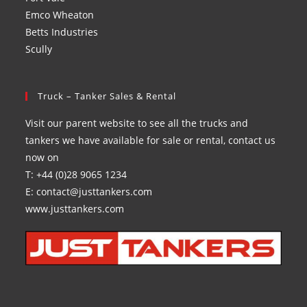
Emco Wheaton
Betts Industries
Scully
Truck – Tanker Sales & Rental
Visit our parent website to see all the trucks and
tankers we have available for sale or rental, contact us
now on
T: +44 (0)28 9065 1234
E: contact@justtankers.com
www.justtankers.com