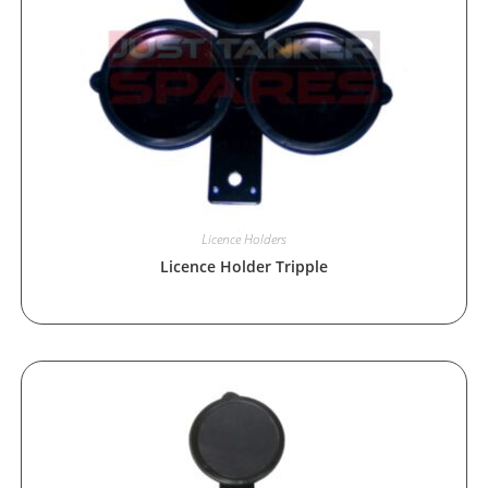
Licence Holders
Licence Holder Tripple