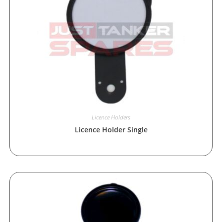
Licence Holders
Licence Holder Single