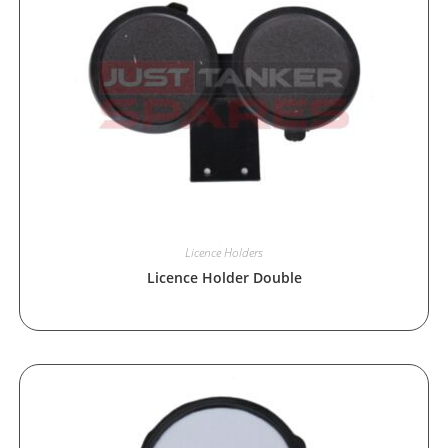
Licence Holders
Licence Holder Double