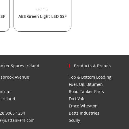
Lighting
SSF
ABS Green Light LED SSF
anker Spares Ireland
Products & Brands
nsbrook Avenue
Top & Bottom Loading
Fuel, Oil, Bitumen
ntrim
Road Tanker Parts
 Ireland
Fort Vale
Emco Wheaton
)28 9065 1234
Betts Industries
s@justtankers.com
Scully