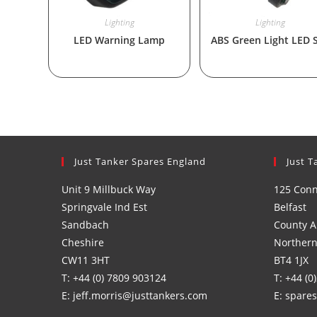
Lighting
Lighting
LED Warning Lamp
ABS Green Light LED 
Just Tanker Spares England
Just T
Unit 9 Millbuck Way
125 Con
Springvale Ind Est
Belfast
Sandbach
County A
Cheshire
Northern
CW11 3HT
BT4 1JX
T: +44 (0) 7809 903124
T: +44 (0
E: jeff.morris@justtankers.com
E: spare