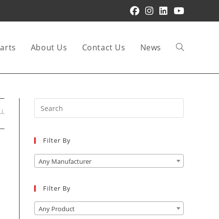
arts
About Us
Contact Us
News
Toggle
website
Press
LL
Escape
to
Filter By
close
search
the
Any Manufacturer
search
panel.
Filter By
Any Product