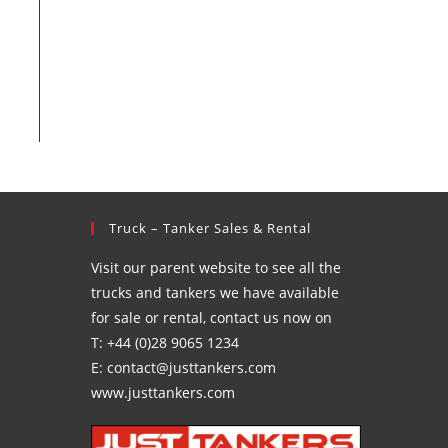
Truck – Tanker Sales & Rental
Visit our parent website to see all the
trucks and tankers we have available
for sale or rental, contact us now on
T: +44 (0)28 9065 1234
E: contact@justtankers.com
www.justtankers.com