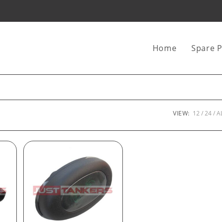
Home
Spare P
VIEW:
12
24
A