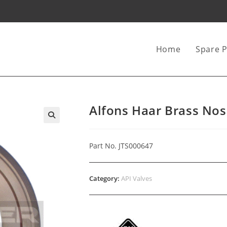
Home
Spare P
Alfons Haar Brass Nos
Part No. JTS000647
Category:
API Valves