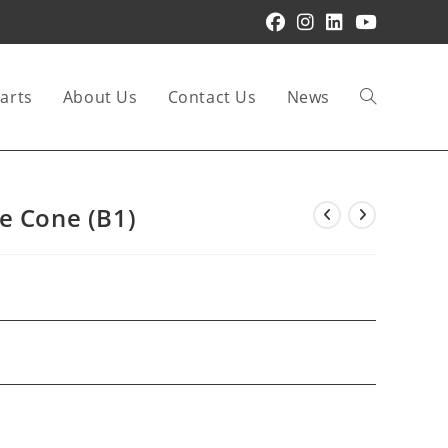
arts
About Us
Contact Us
News
Toggle
website
e Cone (B1)
search