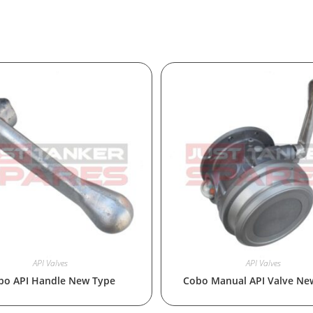
API Valves
API Valves
bo API Handle New Type
Cobo Manual API Valve Ne