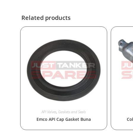
Related products
API Valves
,
Gaskets and Seals
Emco API Cap Gasket Buna
Co