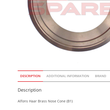
DESCRIPTION
ADDITIONAL INFORMATION
BRAND
Description
Alfons Haar Brass Nose Cone (B1)