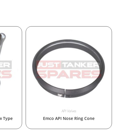
API Valves
w Type
Emco API Nose Ring Cone