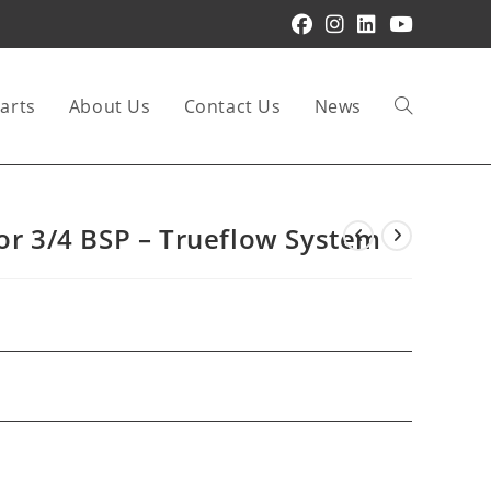
arts
About Us
Contact Us
News
Toggle
website
tor 3/4 BSP – Trueflow System
search