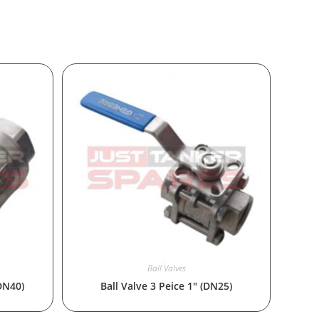
Ball Valves
(DN40)
Ball Valve 3 Peice 1″ (DN25)