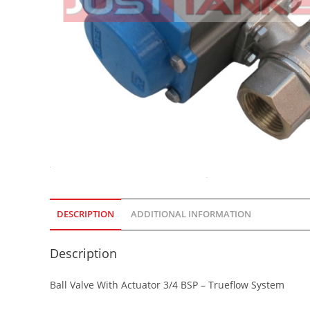
DESCRIPTION
ADDITIONAL INFORMATION
Description
Ball Valve With Actuator 3/4 BSP – Trueflow System