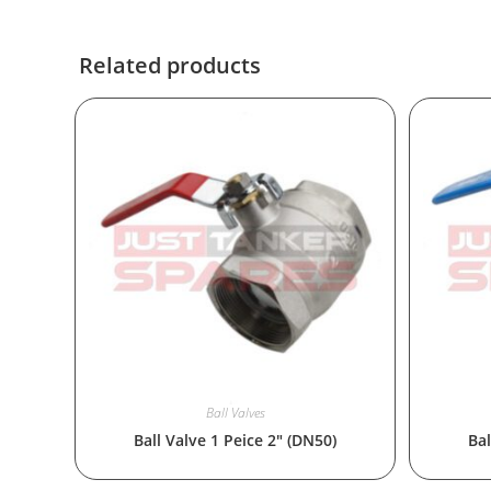
Related products
Ball Valves
Ball Valve 1 Peice 2″ (DN50)
Bal