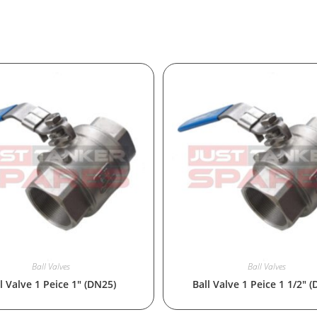
Ball Valves
Ball Valves
l Valve 1 Peice 1″ (DN25)
Ball Valve 1 Peice 1 1/2″ 