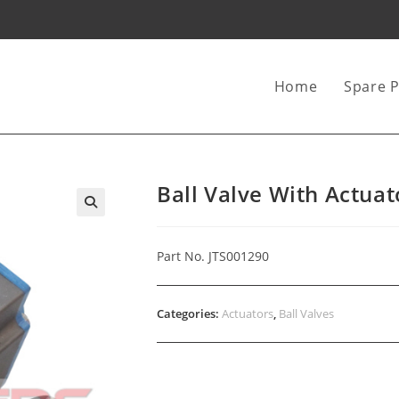
Home
Spare P
Ball Valve With Actua
Part No. JTS001290
Categories:
Actuators
,
Ball Valves