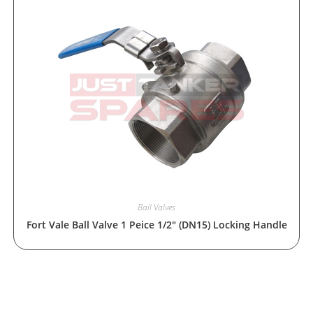
Ball Valves
Fort Vale Ball Valve 1 Peice 1/2″ (DN15) Locking Handle