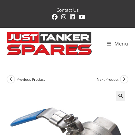
Skip
Contact Us
to
content
Menu
Previous Product
Next Product