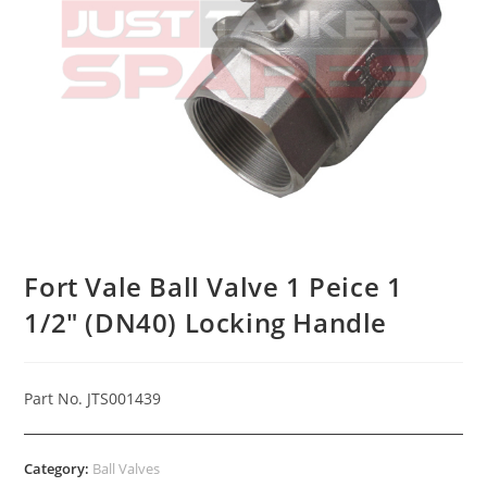
Fort Vale Ball Valve 1 Peice 1
1/2″ (DN40) Locking Handle
Part No. JTS001439
Category:
Ball Valves