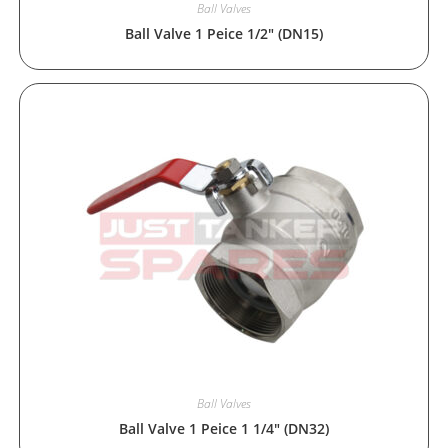
Ball Valves
Ball Valve 1 Peice 1/2″ (DN15)
Ball Valves
Ball Valve 1 Peice 1 1/4″ (DN32)