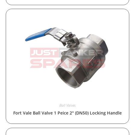
Ball Valves
Fort Vale Ball Valve 1 Peice 2″ (DN50) Locking Handle