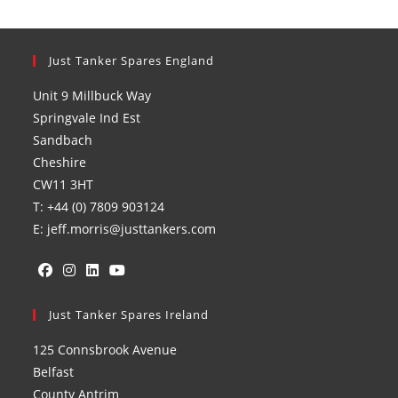
Just Tanker Spares England
Unit 9 Millbuck Way
Springvale Ind Est
Sandbach
Cheshire
CW11 3HT
T: +44 (0) 7809 903124
E: jeff.morris@justtankers.com
Opens
Opens
Opens
Opens
in
Just Tanker Spares Ireland
in
in
in
a
a
a
a
125 Connsbrook Avenue
new
new
new
new
Belfast
tab
tab
tab
tab
County Antrim