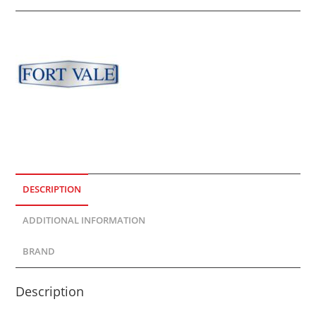
DESCRIPTION
ADDITIONAL INFORMATION
BRAND
Description