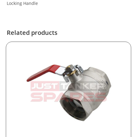
Locking Handle
Related products