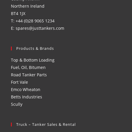
Northern Ireland
BT4 1JX
T: +44 (0)28 9065 1234
E: spares@justtankers.com
Products & Brands
Top & Bottom Loading
Fuel, Oil, Bitumen
Road Tanker Parts
Fort Vale
Emco Wheaton
Betts Industries
Scully
Truck – Tanker Sales & Rental