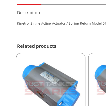
Description
Kinetrol Single Acting Actuator / Spring Return Model 0
Related products