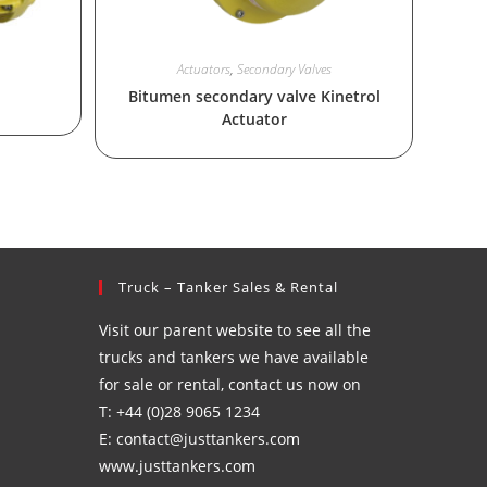
Actuators
,
Secondary Valves
Bitumen secondary valve Kinetrol
Actuator
Truck – Tanker Sales & Rental
Visit our parent website to see all the
trucks and tankers we have available
for sale or rental, contact us now on
T: +44 (0)28 9065 1234
E: contact@justtankers.com
www.justtankers.com