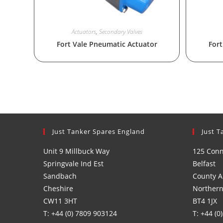
Actuators
,
Secondary Valves
Fort Vale Pneumatic Actuator
Fort
Just Tanker Spares England
Just T
Unit 9 Millbuck Way
125 Con
Springvale Ind Est
Belfast
Sandbach
County A
Cheshire
Northern
CW11 3HT
BT4 1JX
T: +44 (0) 7809 903124
T: +44 (0