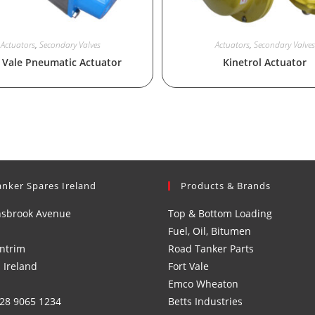
Actuators
,
Secondary Valves
Actuators
,
Secondary Valves
 Vale Pneumatic Actuator
Kinetrol Actuator
anker Spares Ireland
Products & Brands
nsbrook Avenue
Top & Bottom Loading
Fuel, Oil, Bitumen
ntrim
Road Tanker Parts
 Ireland
Fort Vale
Emco Wheaton
)28 9065 1234
Betts Industries