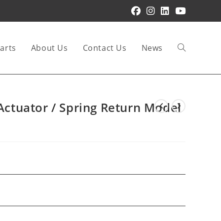
arts
About Us
Contact Us
News
Toggle
website
 Actuator / Spring Return Model
search