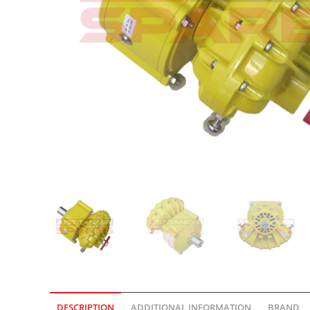
DESCRIPTION
ADDITIONAL INFORMATION
BRAND