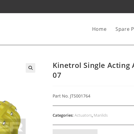
Home
Spare P
Kinetrol Single Acting
07
Part No. JTS001764
Categories:
Actuators
,
Manlids